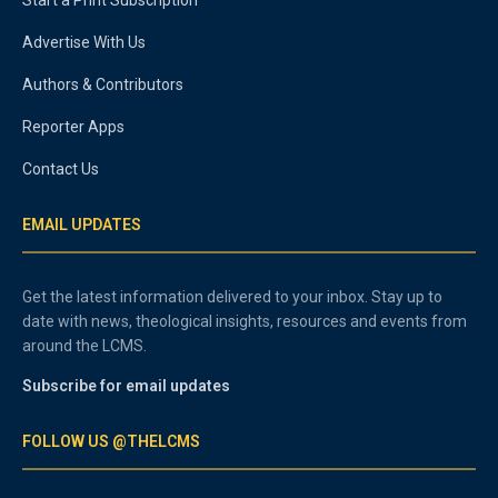
Start a Print Subscription
Advertise With Us
Authors & Contributors
Reporter Apps
Contact Us
EMAIL UPDATES
Get the latest information delivered to your inbox. Stay up to
date with news, theological insights, resources and events from
around the LCMS.
Subscribe for email updates
FOLLOW US @THELCMS