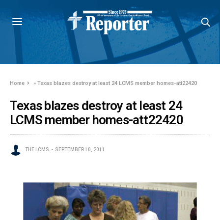
Home
»
Texas blazes destroy at least 24 LCMS member homes-att22420
Texas blazes destroy at least 24
LCMS member homes-att22420
THE LCMS
SEPTEMBER 10, 2011