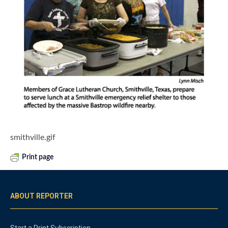
smithville.gif
Print page
ABOUT REPORTER