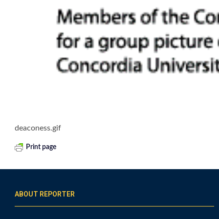
deaconess.gif
Print page
ABOUT REPORTER