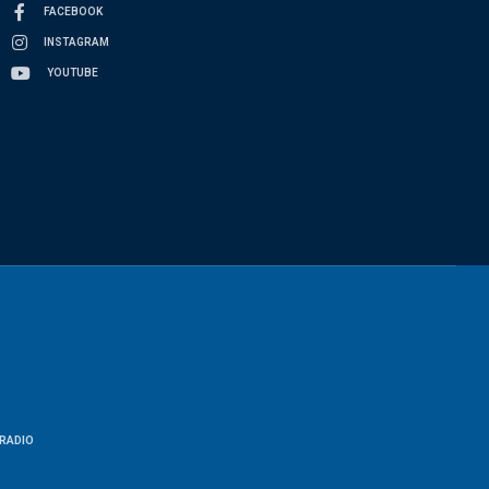
FACEBOOK
INSTAGRAM
YOUTUBE
RADIO