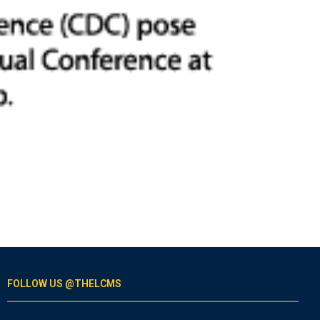
FOLLOW US @THELCMS