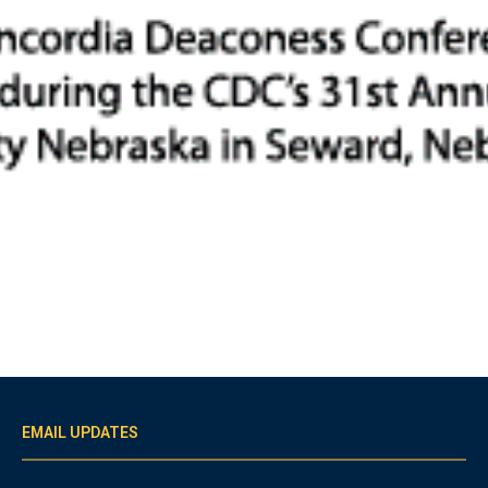
EMAIL UPDATES