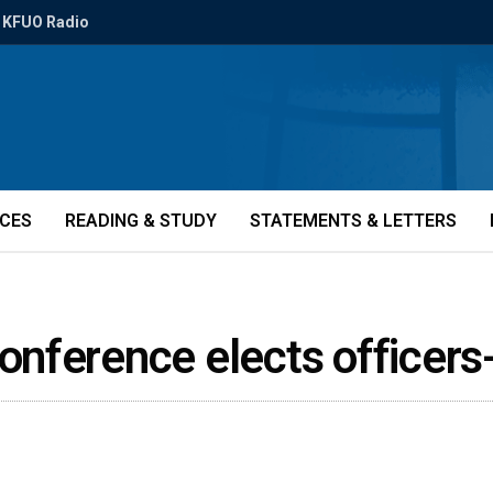
KFUO Radio
ICES
READING & STUDY
STATEMENTS & LETTERS
nference elects officers