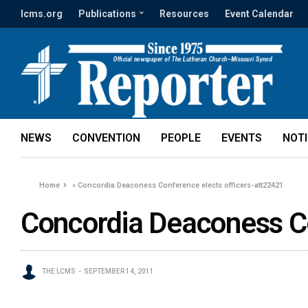
lcms.org
Publications
Resources
Event Calendar
NEWS
CONVENTION
PEOPLE
EVENTS
NOT
Home
»
Concordia Deaconess Conference elects officers-att22421
Concordia Deaconess Co
THE LCMS
SEPTEMBER 14, 2011