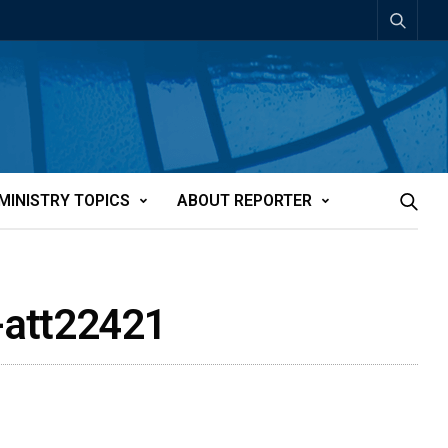
MINISTRY TOPICS
ABOUT REPORTER
-att22421