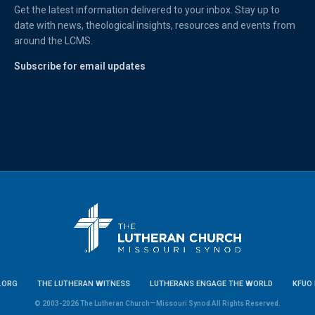
Get the latest information delivered to your inbox. Stay up to
date with news, theological insights, resources and events from
around the LCMS.
Subscribe for email updates
.ORG
THE LUTHERAN WITNESS
LUTHERANS ENGAGE THE WORLD
KFUO 
© 2003-2026 The Lutheran Church—Missouri Synod All Rights Reserved.