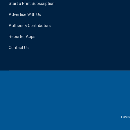
Start a Print Subscription
Advertise With Us
Authors & Contributors
Reporter Apps
Contact Us
LCMS