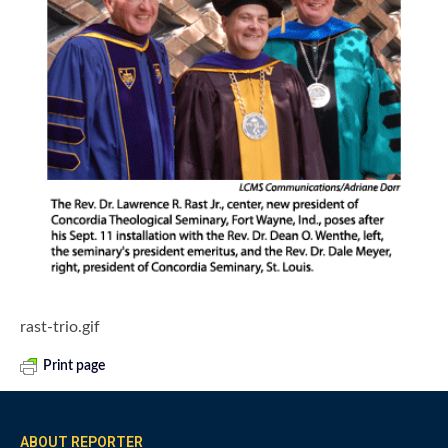
rast-trio.gif
Print page
ABOUT REPORTER