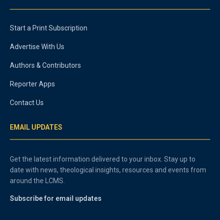
Start a Print Subscription
Advertise With Us
Authors & Contributors
Reporter Apps
Contact Us
EMAIL UPDATES
Get the latest information delivered to your inbox. Stay up to
date with news, theological insights, resources and events from
around the LCMS.
Subscribe for email updates