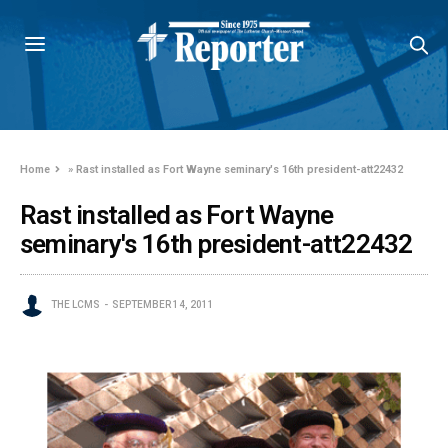
Home
»
Rast installed as Fort Wayne seminary's 16th president-att22432
Rast installed as Fort Wayne
seminary's 16th president-att22432
THE LCMS
SEPTEMBER 14, 2011