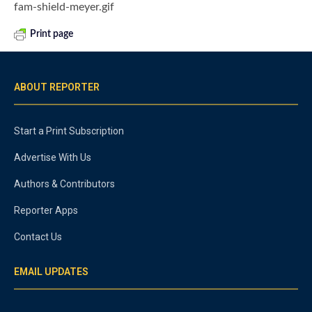
fam-shield-meyer.gif
Print page
ABOUT REPORTER
Start a Print Subscription
Advertise With Us
Authors & Contributors
Reporter Apps
Contact Us
EMAIL UPDATES