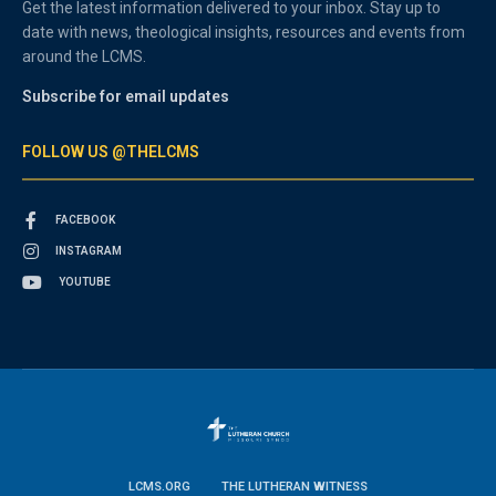
Get the latest information delivered to your inbox. Stay up to
date with news, theological insights, resources and events from
around the LCMS.
Subscribe for email updates
FOLLOW US @THELCMS
FACEBOOK
INSTAGRAM
YOUTUBE
LCMS.ORG
THE LUTHERAN WITNESS