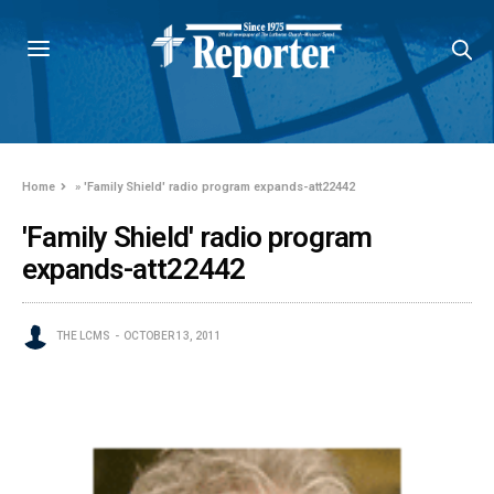
Home
»
'Family Shield' radio program expands-att22442
'Family Shield' radio program
expands-att22442
THE LCMS
OCTOBER 13, 2011