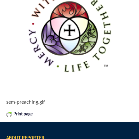
sem-preaching.gif
Print page
ABOUT REPORTER