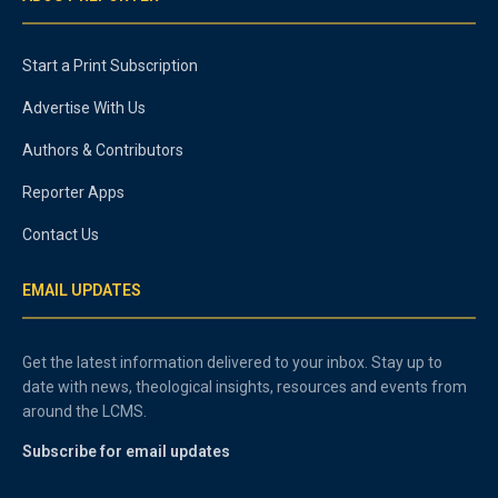
Start a Print Subscription
Advertise With Us
Authors & Contributors
Reporter Apps
Contact Us
EMAIL UPDATES
Get the latest information delivered to your inbox. Stay up to
date with news, theological insights, resources and events from
around the LCMS.
Subscribe for email updates