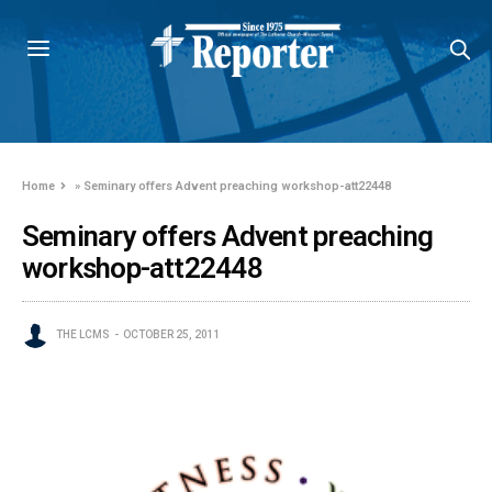
Home
»
Seminary offers Advent preaching workshop-att22448
Seminary offers Advent preaching
workshop-att22448
THE LCMS
OCTOBER 25, 2011