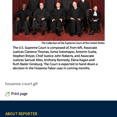
hosanna-court.gif
Print page
ABOUT REPORTER