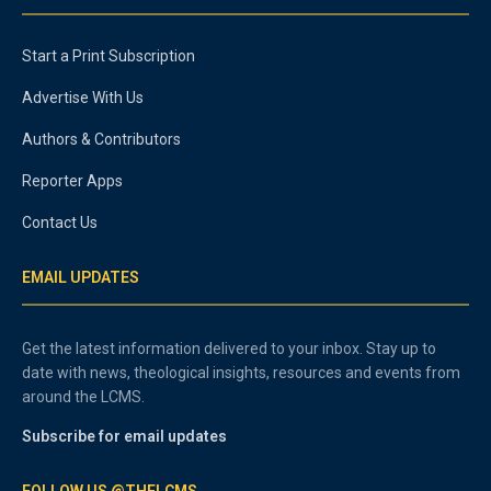
Start a Print Subscription
Advertise With Us
Authors & Contributors
Reporter Apps
Contact Us
EMAIL UPDATES
Get the latest information delivered to your inbox. Stay up to
date with news, theological insights, resources and events from
around the LCMS.
Subscribe for email updates