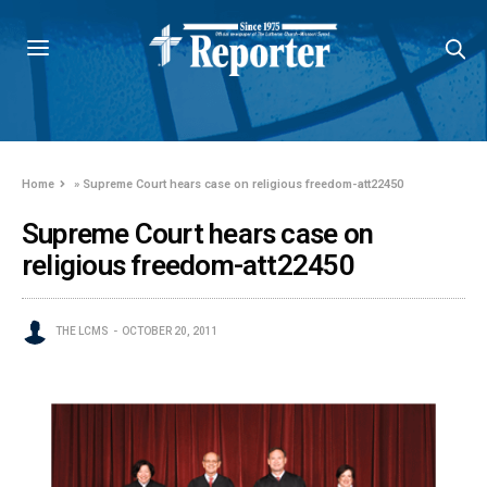
Home
»
Supreme Court hears case on religious freedom-att22450
Supreme Court hears case on
religious freedom-att22450
THE LCMS
OCTOBER 20, 2011