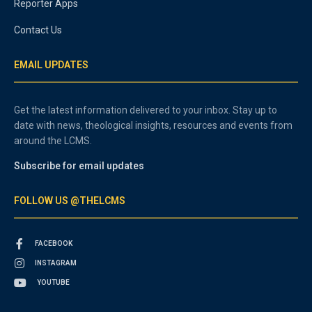
Reporter Apps
Contact Us
EMAIL UPDATES
Get the latest information delivered to your inbox. Stay up to
date with news, theological insights, resources and events from
around the LCMS.
Subscribe for email updates
FOLLOW US @THELCMS
FACEBOOK
INSTAGRAM
YOUTUBE