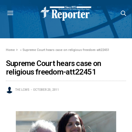
Home
»
Supreme Court hears case on religious freedom-att22451
Supreme Court hears case on
religious freedom-att22451
THE LCMS
OCTOBER 20, 2011