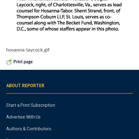
hosanna-laycock.gif
Print page
ABOUT REPORTER
Start a Print Subscription
Advertise With Us
Authors & Contributors