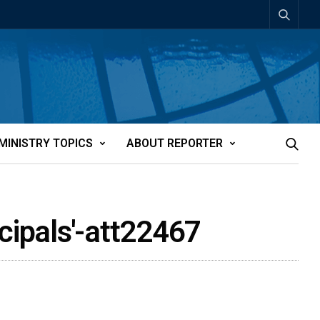
MINISTRY TOPICS
ABOUT REPORTER
cipals'-att22467