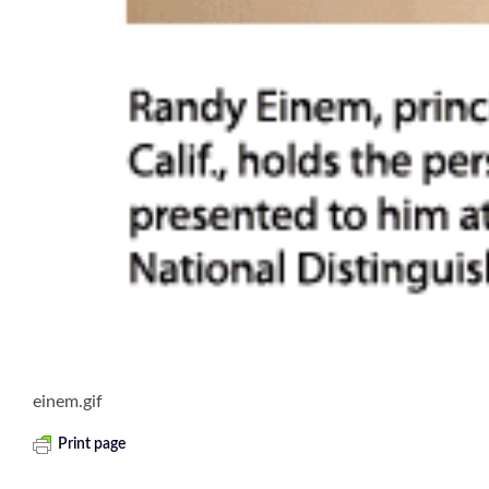
einem.gif
Print page