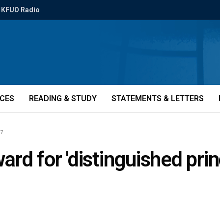
KFUO Radio
ICES
READING & STUDY
STATEMENTS & LETTERS
67
rd for 'distinguished prin