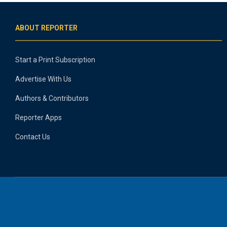
ABOUT REPORTER
Start a Print Subscription
Advertise With Us
Authors & Contributors
Reporter Apps
Contact Us