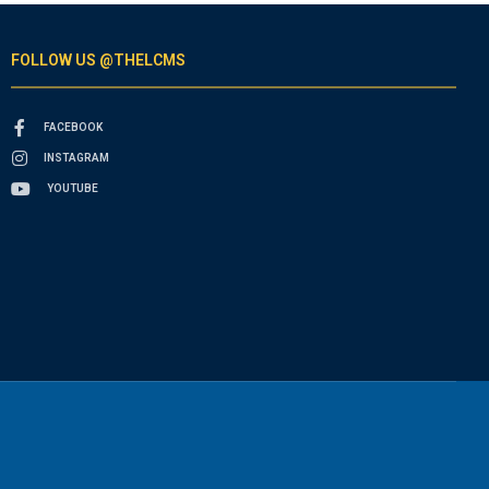
FOLLOW US @THELCMS
FACEBOOK
INSTAGRAM
YOUTUBE