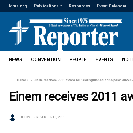
lcms.org
Publications
Resources
Event Calendar
NEWS
CONVENTION
PEOPLE
EVENTS
NOT
Home
»
Einem receives 2011 award for 'distinguished principals'-att224
Einem receives 2011 awa
THE LCMS
NOVEMBER 10, 2011