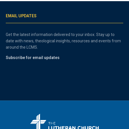
EMAIL UPDATES
Get the latest information delivered to your inbox. Stay up to
date with news, theological insights, resources and events from
around the LCMS.
Subscribe for email updates