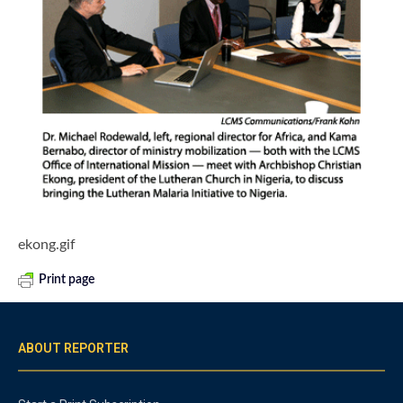
ekong.gif
Print page
ABOUT REPORTER