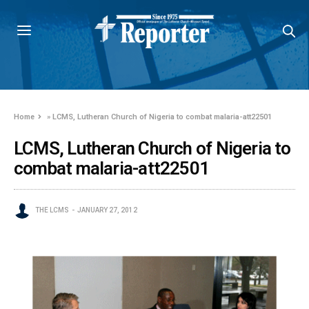
Home
»
LCMS, Lutheran Church of Nigeria to combat malaria-att22501
LCMS, Lutheran Church of Nigeria to
combat malaria-att22501
THE LCMS
JANUARY 27, 2012