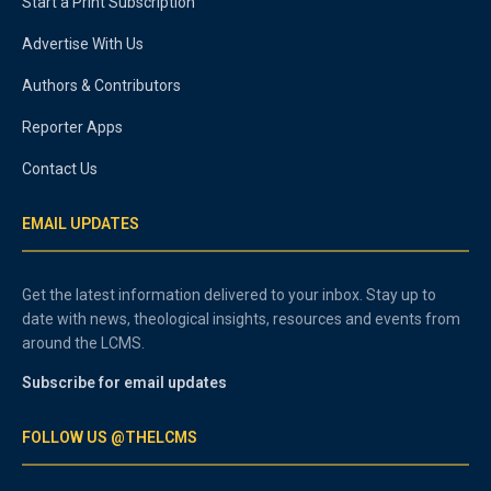
Start a Print Subscription
Advertise With Us
Authors & Contributors
Reporter Apps
Contact Us
EMAIL UPDATES
Get the latest information delivered to your inbox. Stay up to
date with news, theological insights, resources and events from
around the LCMS.
Subscribe for email updates
FOLLOW US @THELCMS