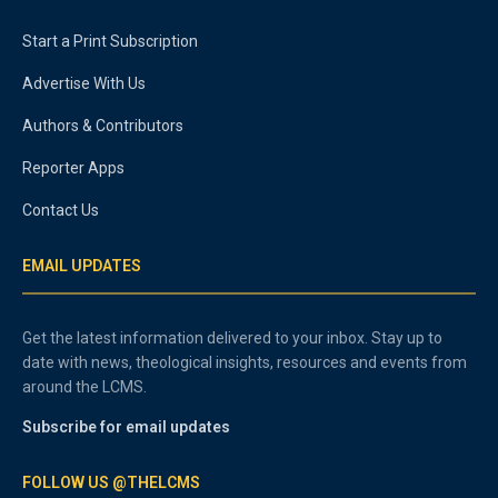
Start a Print Subscription
Advertise With Us
Authors & Contributors
Reporter Apps
Contact Us
EMAIL UPDATES
Get the latest information delivered to your inbox. Stay up to
date with news, theological insights, resources and events from
around the LCMS.
Subscribe for email updates
FOLLOW US @THELCMS