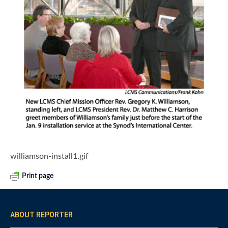
williamson-install1.gif
Print page
ABOUT REPORTER