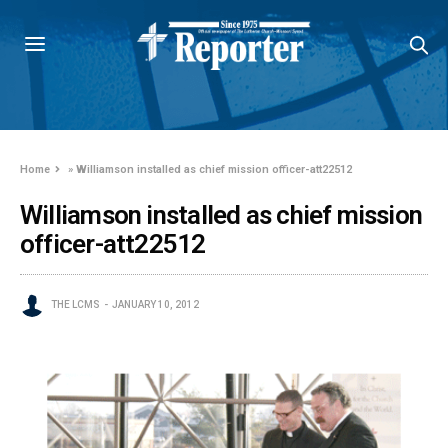
Home
»
Williamson installed as chief mission officer-att22512
Williamson installed as chief mission
officer-att22512
THE LCMS
JANUARY 10, 2012