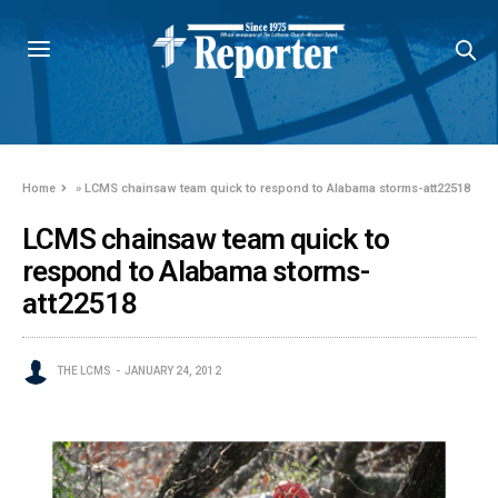
Home
»
LCMS chainsaw team quick to respond to Alabama storms-att22518
LCMS chainsaw team quick to
respond to Alabama storms-
att22518
THE LCMS
JANUARY 24, 2012