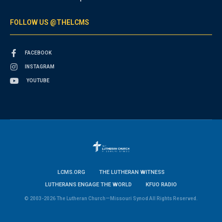
FOLLOW US @THELCMS
FACEBOOK
INSTAGRAM
YOUTUBE
LCMS.ORG
THE LUTHERAN WITNESS
LUTHERANS ENGAGE THE WORLD
KFUO RADIO
© 2003-2026 The Lutheran Church—Missouri Synod All Rights Reserved.