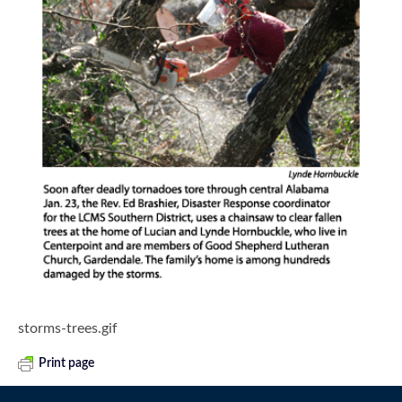
storms-trees.gif
Print page