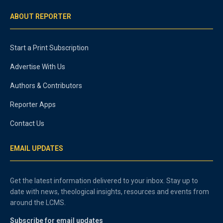
ABOUT REPORTER
Start a Print Subscription
Advertise With Us
Authors & Contributors
Reporter Apps
Contact Us
EMAIL UPDATES
Get the latest information delivered to your inbox. Stay up to
date with news, theological insights, resources and events from
around the LCMS.
Subscribe for email updates