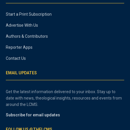
Start a Print Subscription
Advertise With Us
Authors & Contributors
Reporter Apps
Contact Us
EMAIL UPDATES
Get the latest information delivered to your inbox. Stay up to
date with news, theological insights, resources and events from
around the LCMS.
Subscribe for email updates
FOLLOW US @THELCMS