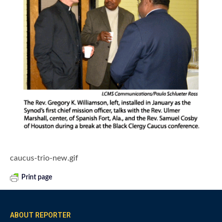
caucus-trio-new.gif
Print page
ABOUT REPORTER