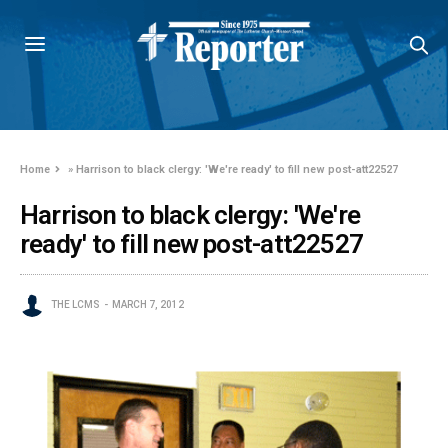
Home
»
Harrison to black clergy: 'We're ready' to fill new post-att22527
Harrison to black clergy: 'We're
ready' to fill new post-att22527
THE LCMS
MARCH 7, 2012