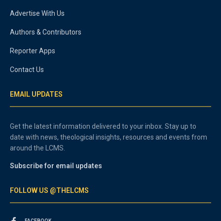
Advertise With Us
Authors & Contributors
Reporter Apps
Contact Us
EMAIL UPDATES
Get the latest information delivered to your inbox. Stay up to
date with news, theological insights, resources and events from
around the LCMS.
Subscribe for email updates
FOLLOW US @THELCMS
FACEBOOK