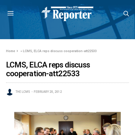
Home
»
LCMS, ELCA reps discuss cooperation-att22533
LCMS, ELCA reps discuss
cooperation-att22533
THE LCMS
FEBRUARY 20, 2012