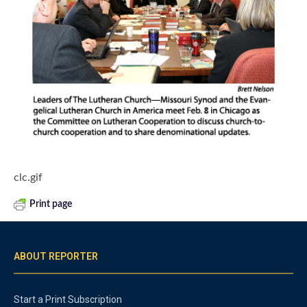
clc.gif
Print page
ABOUT REPORTER
Start a Print Subscription