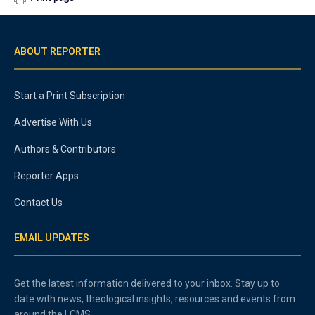
ABOUT REPORTER
Start a Print Subscription
Advertise With Us
Authors & Contributors
Reporter Apps
Contact Us
EMAIL UPDATES
Get the latest information delivered to your inbox. Stay up to
date with news, theological insights, resources and events from
around the LCMS.