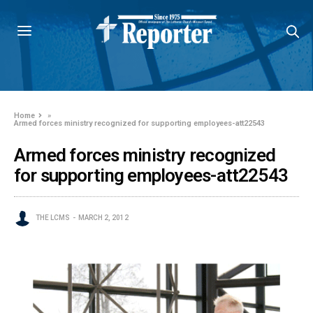
Home
»
Armed forces ministry recognized for supporting employees-att22543
Armed forces ministry recognized
for supporting employees-att22543
THE LCMS
MARCH 2, 2012