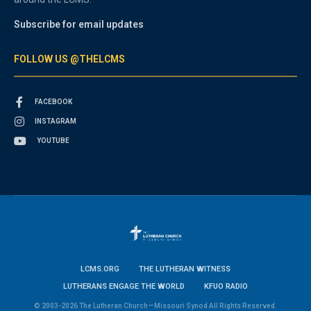
Subscribe for email updates
FOLLOW US @THELCMS
FACEBOOK
INSTAGRAM
YOUTUBE
LCMS.ORG
THE LUTHERAN WITNESS
LUTHERANS ENGAGE THE WORLD
KFUO RADIO
© 2003-2026 The Lutheran Church—Missouri Synod All Rights Reserved.