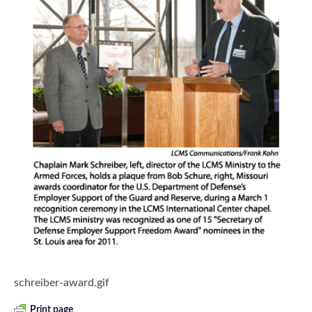
schreiber-award.gif
Print page