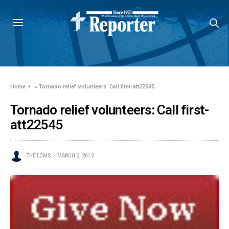
Home
»
Tornado relief volunteers: Call first-att22545
Tornado relief volunteers: Call first-
att22545
THE LCMS
MARCH 2, 2012