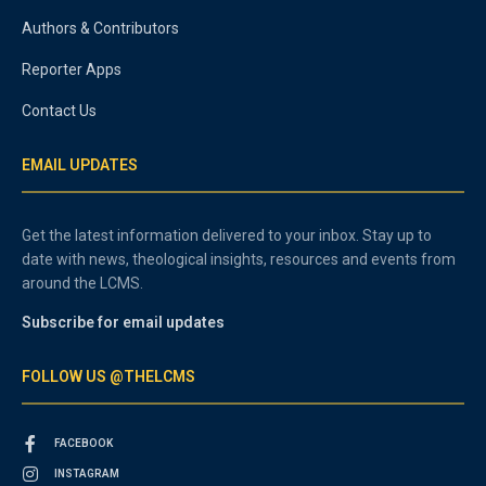
Authors & Contributors
Reporter Apps
Contact Us
EMAIL UPDATES
Get the latest information delivered to your inbox. Stay up to
date with news, theological insights, resources and events from
around the LCMS.
Subscribe for email updates
FOLLOW US @THELCMS
FACEBOOK
INSTAGRAM