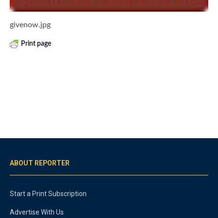
givenow.jpg
Print page
ABOUT REPORTER
Start a Print Subscription
Advertise With Us