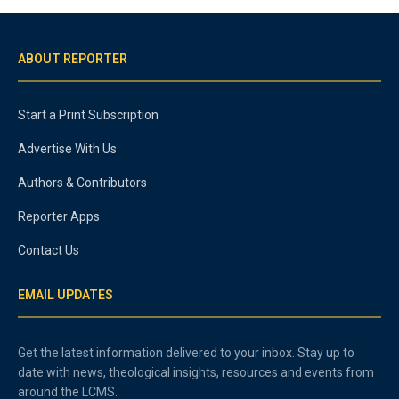
ABOUT REPORTER
Start a Print Subscription
Advertise With Us
Authors & Contributors
Reporter Apps
Contact Us
EMAIL UPDATES
Get the latest information delivered to your inbox. Stay up to
date with news, theological insights, resources and events from
around the LCMS.