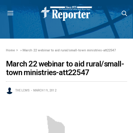
Home
»
March 22 webinar to aid rural/small-town ministries-att22547
March 22 webinar to aid rural/small-
town ministries-att22547
THE LCMS
MARCH 19, 2012