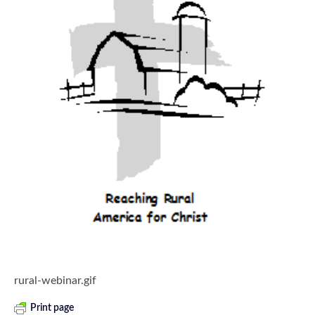
rural-webinar.gif
Print page