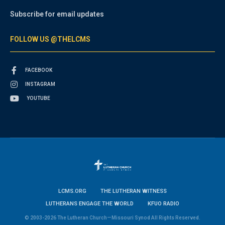
Subscribe for email updates
FOLLOW US @THELCMS
FACEBOOK
INSTAGRAM
YOUTUBE
LCMS.ORG
THE LUTHERAN WITNESS
LUTHERANS ENGAGE THE WORLD
KFUO RADIO
© 2003-2026 The Lutheran Church—Missouri Synod All Rights Reserved.