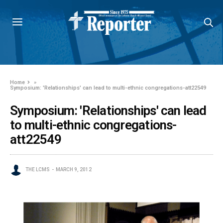
Home
»
Symposium: 'Relationships' can lead to multi-ethnic congregations-att22549
Symposium: 'Relationships' can lead
to multi-ethnic congregations-
att22549
THE LCMS
MARCH 9, 2012