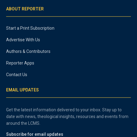
ABOUT REPORTER
Start a Print Subscription
Advertise With Us
Authors & Contributors
Reporter Apps
Contact Us
EMAIL UPDATES
Get the latest information delivered to your inbox. Stay up to
date with news, theological insights, resources and events from
around the LCMS.
Subscribe for email updates