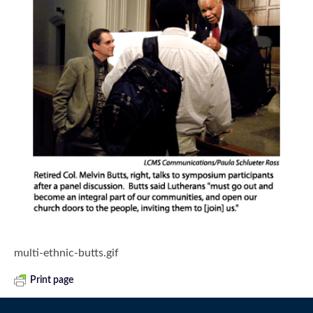
multi-ethnic-butts.gif
Print page