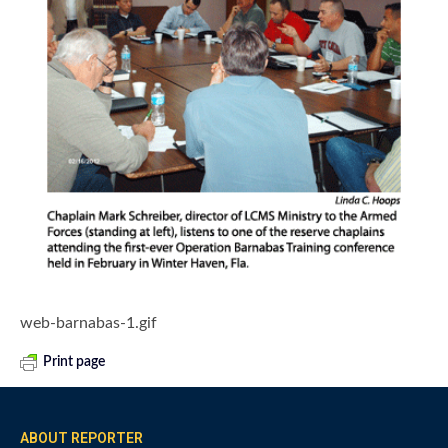
web-barnabas-1.gif
Print page
ABOUT REPORTER