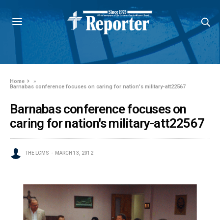
Home
»
Barnabas conference focuses on caring for nation's military-att22567
Barnabas conference focuses on
caring for nation's military-att22567
THE LCMS
MARCH 13, 2012