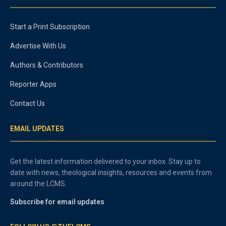
Start a Print Subscription
Advertise With Us
Authors & Contributors
Reporter Apps
Contact Us
EMAIL UPDATES
Get the latest information delivered to your inbox. Stay up to
date with news, theological insights, resources and events from
around the LCMS.
Subscribe for email updates