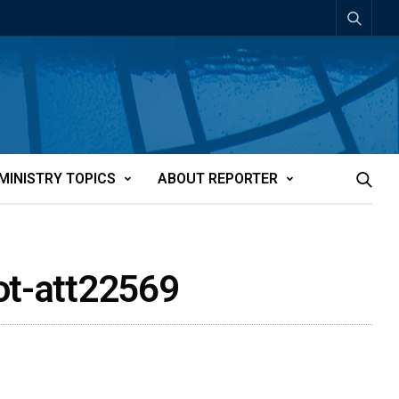
MINISTRY TOPICS
ABOUT REPORTER
not-att22569