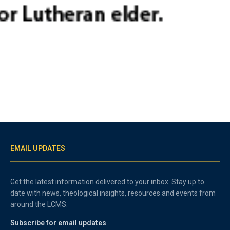
EMAIL UPDATES
Get the latest information delivered to your inbox. Stay up to
date with news, theological insights, resources and events from
around the LCMS.
Subscribe for email updates