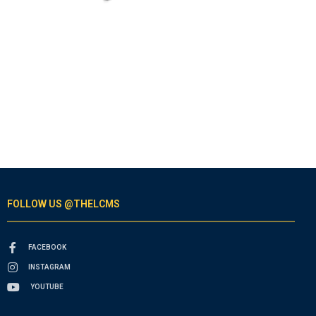
FOLLOW US @THELCMS
FACEBOOK
INSTAGRAM
YOUTUBE