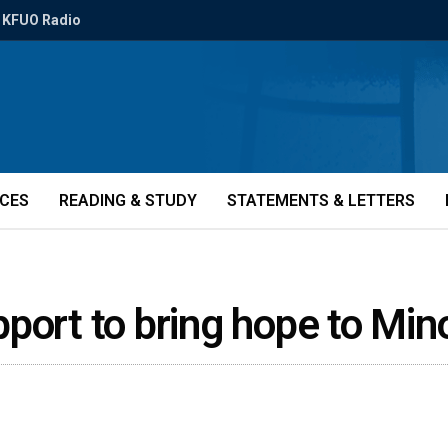
KFUO Radio
ICES
READING & STUDY
STATEMENTS & LETTERS
port to bring hope to Mi