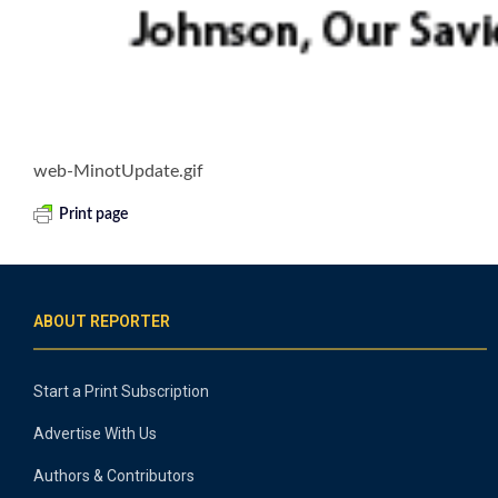
web-MinotUpdate.gif
Print page
ABOUT REPORTER
Start a Print Subscription
Advertise With Us
Authors & Contributors