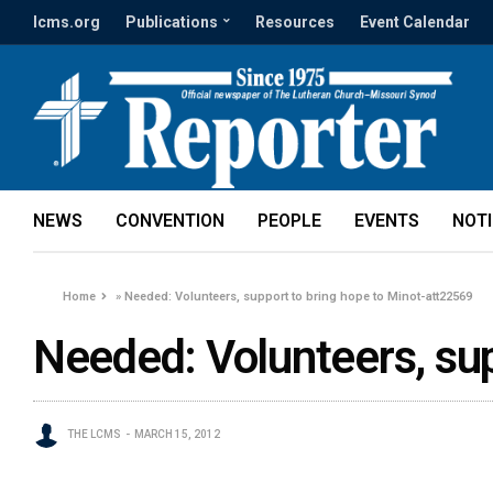
lcms.org
Publications
Resources
Event Calendar
NEWS
CONVENTION
PEOPLE
EVENTS
NOT
Home
»
Needed: Volunteers, support to bring hope to Minot-att22569
Needed: Volunteers, sup
THE LCMS
MARCH 15, 2012