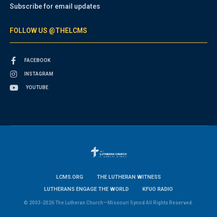
Subscribe for email updates
FOLLOW US @THELCMS
FACEBOOK
INSTAGRAM
YOUTUBE
LCMS.ORG
THE LUTHERAN WITNESS
LUTHERANS ENGAGE THE WORLD
KFUO RADIO
© 2003-2026 The Lutheran Church—Missouri Synod All Rights Reserved.