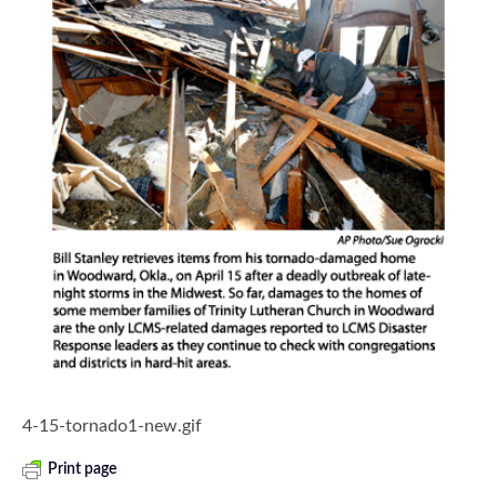
4-15-tornado1-new.gif
Print page