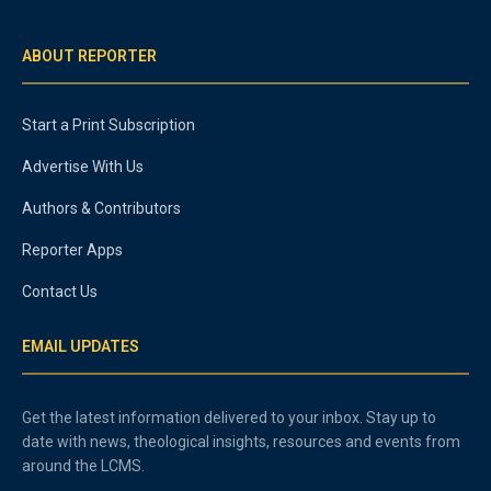
ABOUT REPORTER
Start a Print Subscription
Advertise With Us
Authors & Contributors
Reporter Apps
Contact Us
EMAIL UPDATES
Get the latest information delivered to your inbox. Stay up to
date with news, theological insights, resources and events from
around the LCMS.