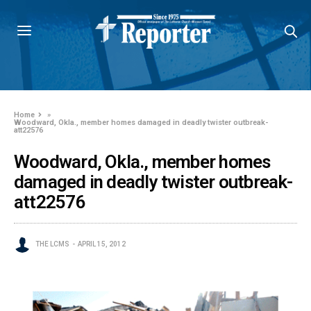
Home
»
Woodward, Okla., member homes damaged in deadly twister outbreak-
att22576
Woodward, Okla., member homes
damaged in deadly twister outbreak-
att22576
THE LCMS
APRIL 15, 2012