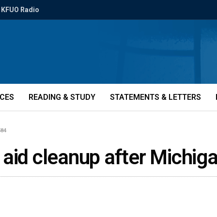
KFUO Radio
ICES
READING & STUDY
STATEMENTS & LETTERS
584
aid cleanup after Michig