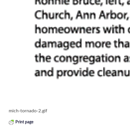
mich-tornado-2.gif
Print page