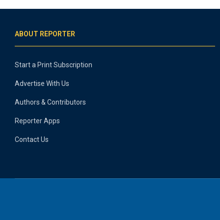
ABOUT REPORTER
Start a Print Subscription
Advertise With Us
Authors & Contributors
Reporter Apps
Contact Us