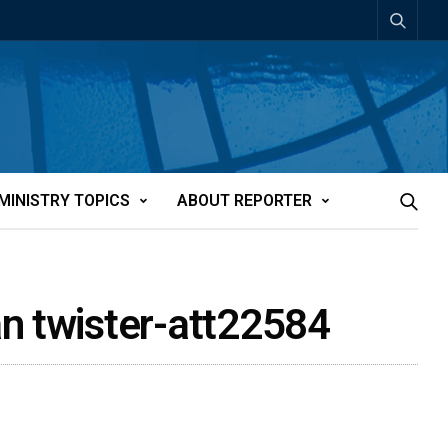
MINISTRY TOPICS
ABOUT REPORTER
an twister-att22584