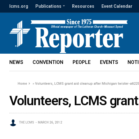
lcms.org
Publications
Resources
Event Calendar
NEWS
CONVENTION
PEOPLE
EVENTS
NOT
Home
»
Volunteers, LCMS grant aid cleanup after Michigan twister-att22
Volunteers, LCMS grant 
THE LCMS
MARCH 26, 2012