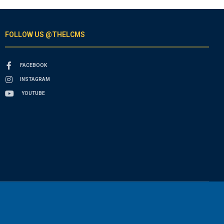
FOLLOW US @THELCMS
FACEBOOK
INSTAGRAM
YOUTUBE