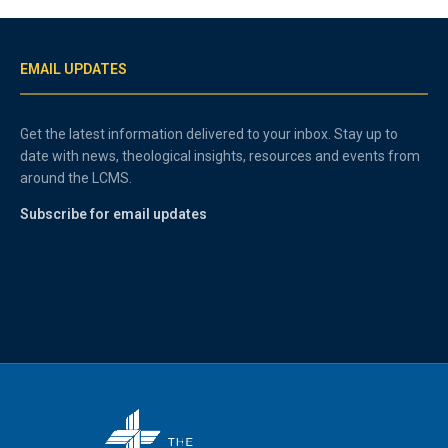
EMAIL UPDATES
Get the latest information delivered to your inbox. Stay up to
date with news, theological insights, resources and events from
around the LCMS.
Subscribe for email updates