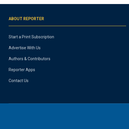
ABOUT REPORTER
Start a Print Subscription
Advertise With Us
Authors & Contributors
Reporter Apps
Contact Us