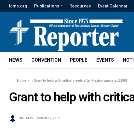
lcms.org
Publications
Resources
Event Calendar
NEWS
CONVENTION
PEOPLE
EVENTS
NOT
Home
»
Grant to help with critical needs after Mexico quake-att22585
Grant to help with crit
THE LCMS
MARCH 30, 2012