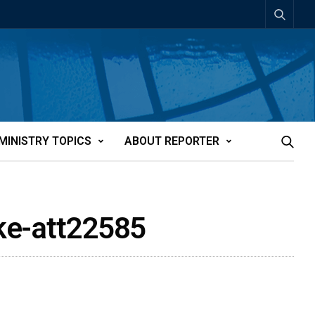
MINISTRY TOPICS
ABOUT REPORTER
ake-att22585