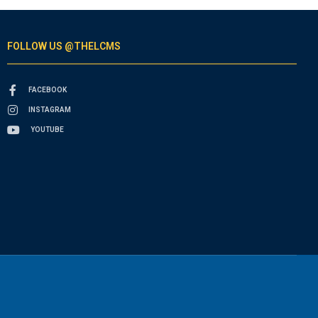
FOLLOW US @THELCMS
FACEBOOK
INSTAGRAM
YOUTUBE