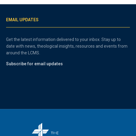
EMAIL UPDATES
Get the latest information delivered to your inbox. Stay up to
date with news, theological insights, resources and events from
around the LCMS.
Subscribe for email updates