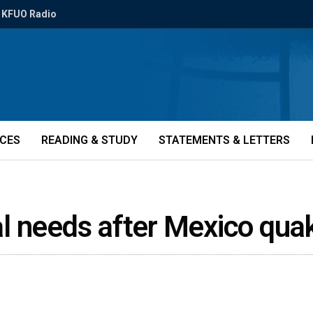
KFUO Radio
ICES
READING & STUDY
STATEMENTS & LETTERS
ical needs after Mexico qu