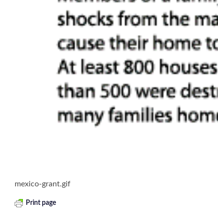
mexico-grant.gif
Print page