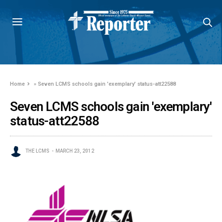
Home
»
Seven LCMS schools gain 'exemplary' status-att22588
Seven LCMS schools gain 'exemplary'
status-att22588
THE LCMS
MARCH 23, 2012