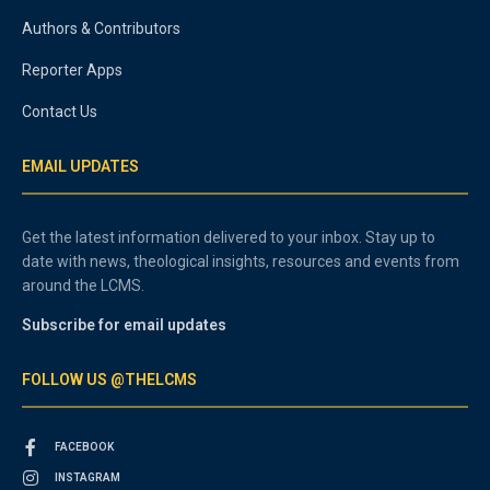
Authors & Contributors
Reporter Apps
Contact Us
EMAIL UPDATES
Get the latest information delivered to your inbox. Stay up to
date with news, theological insights, resources and events from
around the LCMS.
Subscribe for email updates
FOLLOW US @THELCMS
FACEBOOK
INSTAGRAM