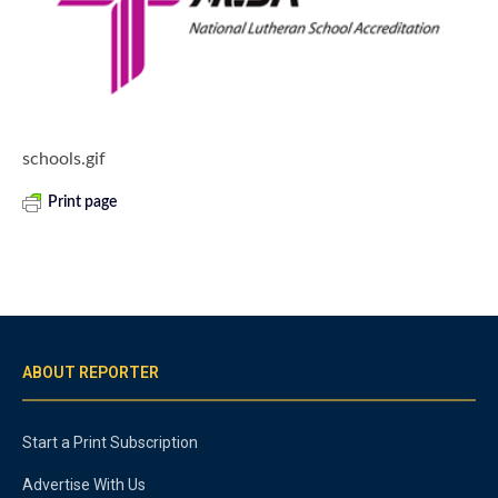
schools.gif
Print page
ABOUT REPORTER
Start a Print Subscription
Advertise With Us