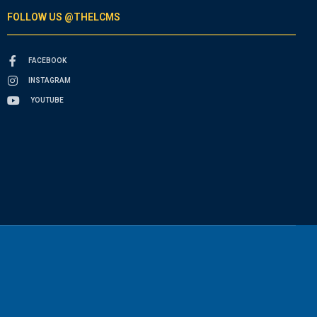
FOLLOW US @THELCMS
FACEBOOK
INSTAGRAM
YOUTUBE