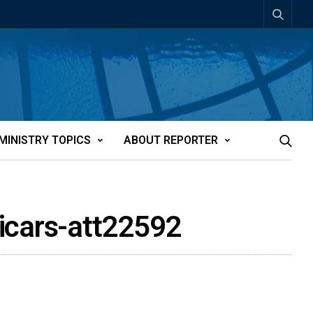
MINISTRY TOPICS
ABOUT REPORTER
vicars-att22592