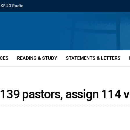
KFUO Radio
ICES
READING & STUDY
STATEMENTS & LETTERS
e 139 pastors, assign 114 