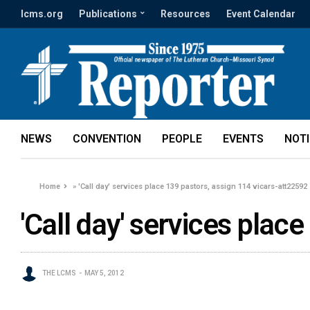
lcms.org
Publications
Resources
Event Calendar
NEWS
CONVENTION
PEOPLE
EVENTS
NOT
Home
»
'Call day' services place 139 pastors, assign 114 vicars-att22592
'Call day' services plac
THE LCMS
MAY 5, 2012