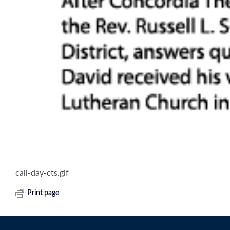
call-day-cts.gif
Print page