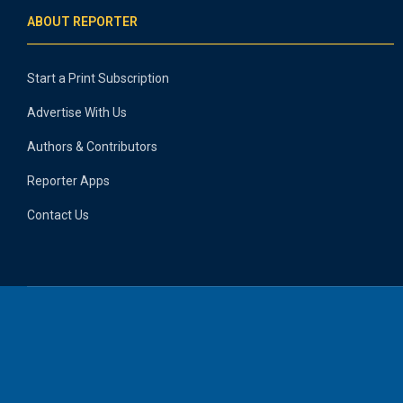
ABOUT REPORTER
Start a Print Subscription
Advertise With Us
Authors & Contributors
Reporter Apps
Contact Us