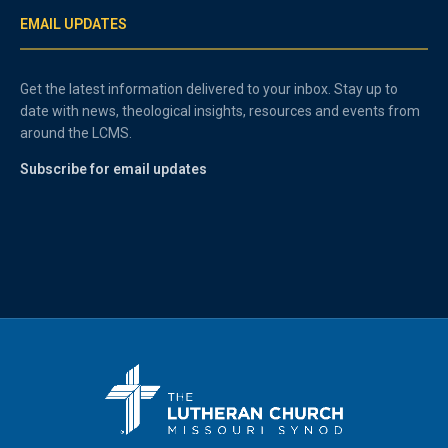
EMAIL UPDATES
Get the latest information delivered to your inbox. Stay up to
date with news, theological insights, resources and events from
around the LCMS.
Subscribe for email updates