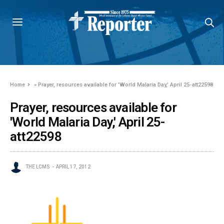
Home
»
Prayer, resources available for 'World Malaria Day,' April 25-att22598
Prayer, resources available for
'World Malaria Day,' April 25-
att22598
THE LCMS
APRIL 17, 2012