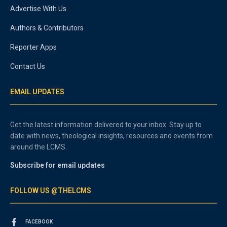
Advertise With Us
Authors & Contributors
Reporter Apps
Contact Us
EMAIL UPDATES
Get the latest information delivered to your inbox. Stay up to
date with news, theological insights, resources and events from
around the LCMS.
Subscribe for email updates
FOLLOW US @THELCMS
FACEBOOK