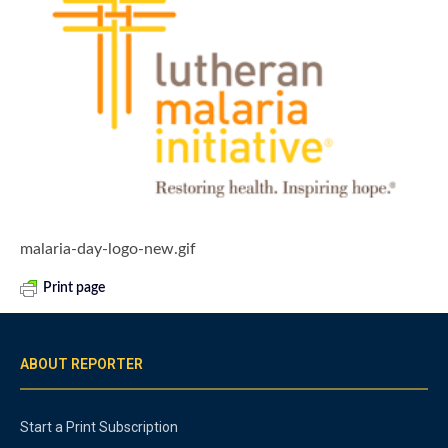
malaria-day-logo-new.gif
Print page
ABOUT REPORTER
Start a Print Subscription