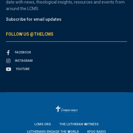
date with news, theological insights, resources and events from
around the LCMS.
Subscribe for email updates
FOLLOW US @THELCMS
FACEBOOK
INSTAGRAM
YOUTUBE
LCMS.ORG
THE LUTHERAN WITNESS
LUTHERANS ENGAGE THE WORLD
KFUO RADIO