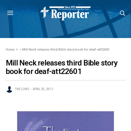
Home
»
Mill Neck releases third Bible story book for deaf-att22601
Mill Neck releases third Bible story
book for deaf-att22601
THE LCMS
APRIL 25, 2012