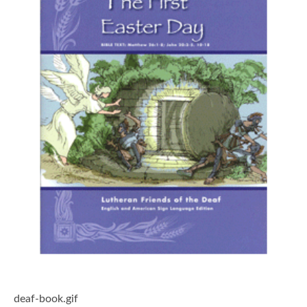
deaf-book.gif