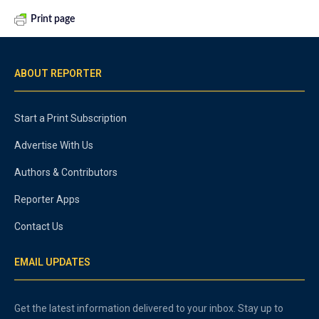
Print page
ABOUT REPORTER
Start a Print Subscription
Advertise With Us
Authors & Contributors
Reporter Apps
Contact Us
EMAIL UPDATES
Get the latest information delivered to your inbox. Stay up to