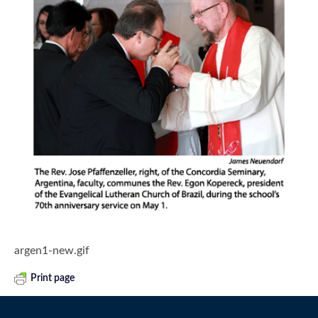
argen1-new.gif
Print page