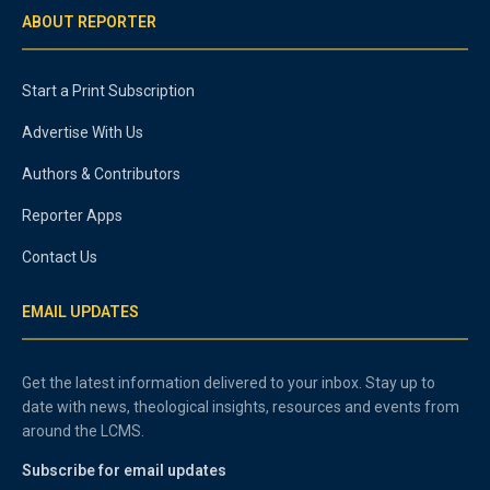
ABOUT REPORTER
Start a Print Subscription
Advertise With Us
Authors & Contributors
Reporter Apps
Contact Us
EMAIL UPDATES
Get the latest information delivered to your inbox. Stay up to
date with news, theological insights, resources and events from
around the LCMS.
Subscribe for email updates