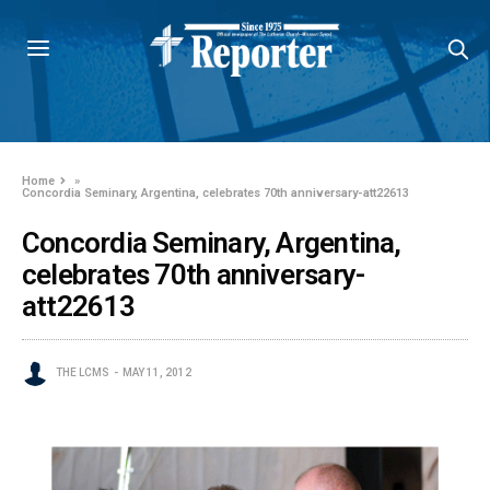
Home
»
Concordia Seminary, Argentina, celebrates 70th anniversary-att22613
Concordia Seminary, Argentina,
celebrates 70th anniversary-
att22613
THE LCMS
MAY 11, 2012