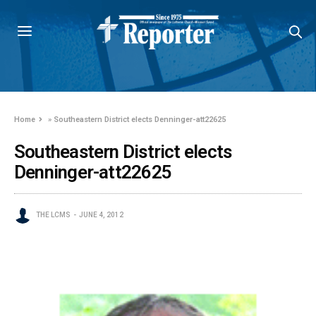
Home
»
Southeastern District elects Denninger-att22625
Southeastern District elects
Denninger-att22625
THE LCMS
JUNE 4, 2012