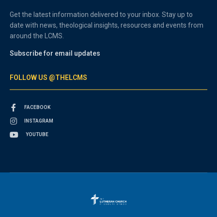
Get the latest information delivered to your inbox. Stay up to
date with news, theological insights, resources and events from
around the LCMS.
Subscribe for email updates
FOLLOW US @THELCMS
FACEBOOK
INSTAGRAM
YOUTUBE