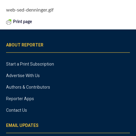
web-sed-denninger.gif
Print page
ABOUT REPORTER
Start a Print Subscription
Advertise With Us
Authors & Contributors
Reporter Apps
Contact Us
EMAIL UPDATES