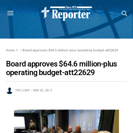
Home
»
Board approves $64.6 million-plus operating budget-att22629
Board approves $64.6 million-plus
operating budget-att22629
THE LCMS
MAY 25, 2012