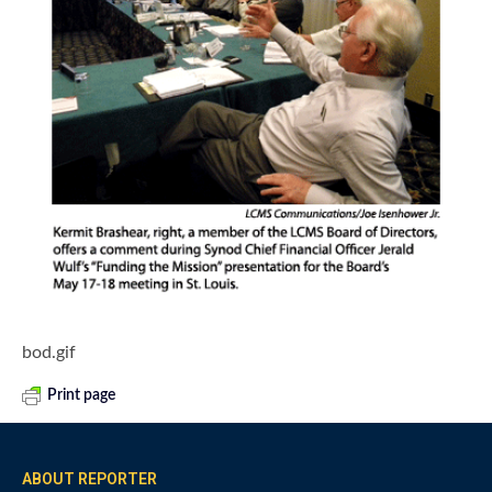
bod.gif
Print page
ABOUT REPORTER