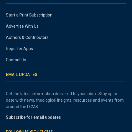
Start a Print Subscription
Advertise With Us
Authors & Contributors
Reporter Apps
Contact Us
EMAIL UPDATES
Get the latest information delivered to your inbox. Stay up to
date with news, theological insights, resources and events from
around the LCMS.
Subscribe for email updates