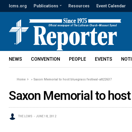
lcms.org
Publications
Resources
Event Calendar
NEWS
CONVENTION
PEOPLE
EVENTS
NOT
Home
»
Saxon Memorial to host bluegrass festival-att22637
Saxon Memorial to host
THE LCMS
JUNE 18, 2012