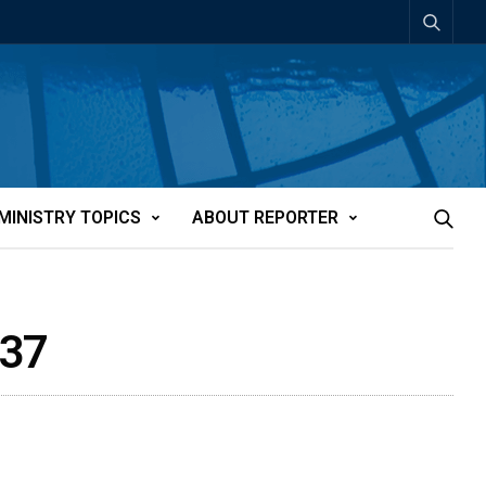
MINISTRY TOPICS
ABOUT REPORTER
637