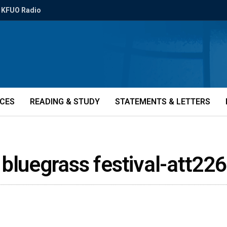
KFUO Radio
ICES
READING & STUDY
STATEMENTS & LETTERS
 bluegrass festival-att22