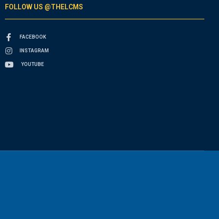
FOLLOW US @THELCMS
FACEBOOK
INSTAGRAM
YOUTUBE