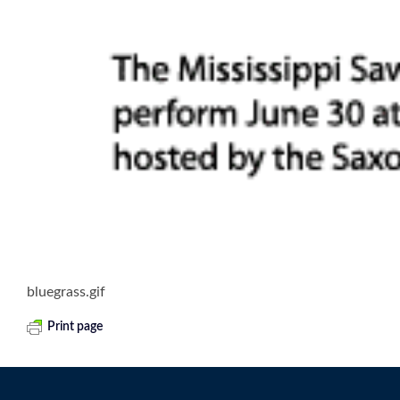
bluegrass.gif
Print page