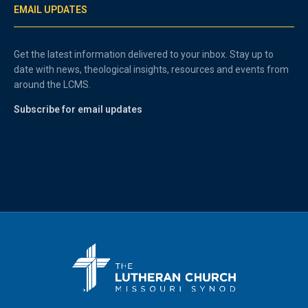
EMAIL UPDATES
Get the latest information delivered to your inbox. Stay up to
date with news, theological insights, resources and events from
around the LCMS.
Subscribe for email updates