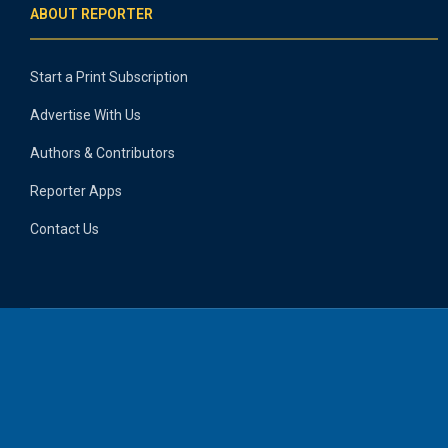
ABOUT REPORTER
Start a Print Subscription
Advertise With Us
Authors & Contributors
Reporter Apps
Contact Us