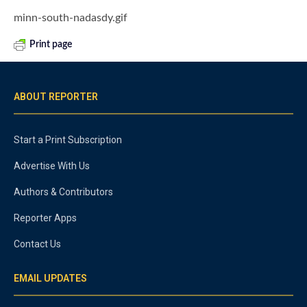
minn-south-nadasdy.gif
Print page
ABOUT REPORTER
Start a Print Subscription
Advertise With Us
Authors & Contributors
Reporter Apps
Contact Us
EMAIL UPDATES