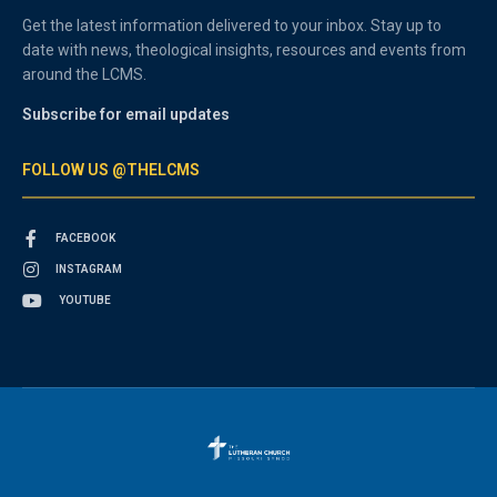
Get the latest information delivered to your inbox. Stay up to
date with news, theological insights, resources and events from
around the LCMS.
Subscribe for email updates
FOLLOW US @THELCMS
FACEBOOK
INSTAGRAM
YOUTUBE