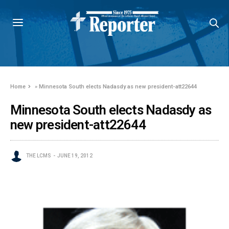
Home
»
Minnesota South elects Nadasdy as new president-att22644
Minnesota South elects Nadasdy as
new president-att22644
THE LCMS
JUNE 19, 2012