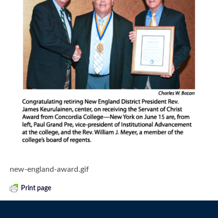
new-england-award.gif
Print page