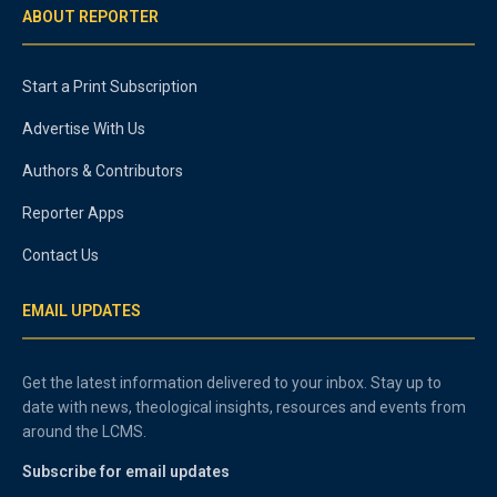
ABOUT REPORTER
Start a Print Subscription
Advertise With Us
Authors & Contributors
Reporter Apps
Contact Us
EMAIL UPDATES
Get the latest information delivered to your inbox. Stay up to
date with news, theological insights, resources and events from
around the LCMS.
Subscribe for email updates