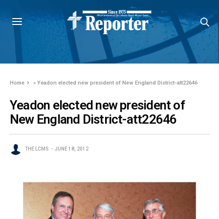
Home
»
Yeadon elected new president of New England District-att22646
Yeadon elected new president of
New England District-att22646
THE LCMS
JUNE 18, 2012