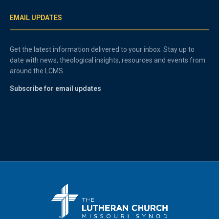
EMAIL UPDATES
Get the latest information delivered to your inbox. Stay up to
date with news, theological insights, resources and events from
around the LCMS.
Subscribe for email updates