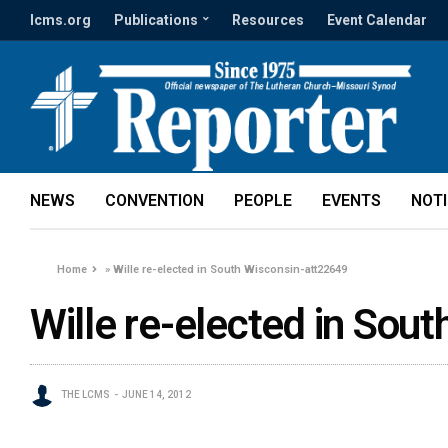
lcms.org
Publications
Resources
Event Calendar
NEWS
CONVENTION
PEOPLE
EVENTS
NOT
Home
»
Wille re-elected in South Wisconsin-att22649
Wille re-elected in Sou
THE LCMS
JUNE 14, 2012