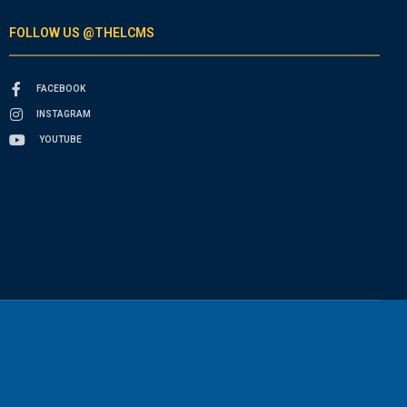
FOLLOW US @THELCMS
FACEBOOK
INSTAGRAM
YOUTUBE