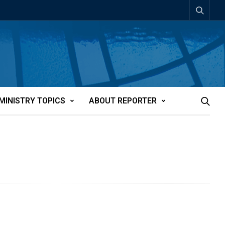
MINISTRY TOPICS
ABOUT REPORTER