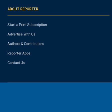
ABOUT REPORTER
Start a Print Subscription
Advertise With Us
Authors & Contributors
Reporter Apps
Contact Us