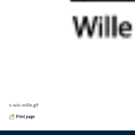
s-wis-wille.gif
Print page