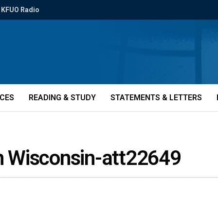
KFUO Radio
ICES
READING & STUDY
STATEMENTS & LETTERS
th Wisconsin-att22649