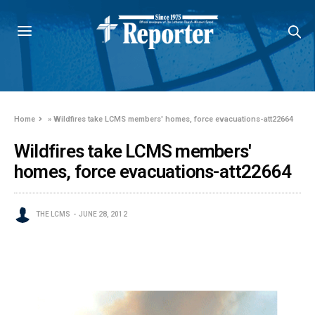
Home
»
Wildfires take LCMS members' homes, force evacuations-att22664
Wildfires take LCMS members'
homes, force evacuations-att22664
THE LCMS
JUNE 28, 2012