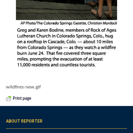
wildfires-new.gif
Print page
ABOUT REPORTER