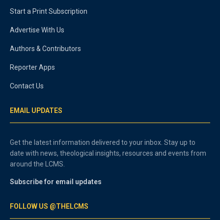
Start a Print Subscription
Advertise With Us
Authors & Contributors
Reporter Apps
Contact Us
EMAIL UPDATES
Get the latest information delivered to your inbox. Stay up to
date with news, theological insights, resources and events from
around the LCMS.
Subscribe for email updates
FOLLOW US @THELCMS