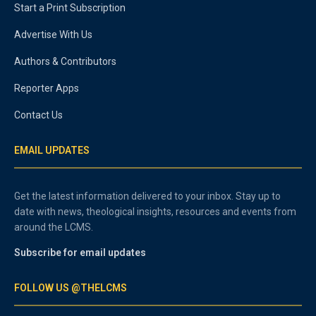
Start a Print Subscription
Advertise With Us
Authors & Contributors
Reporter Apps
Contact Us
EMAIL UPDATES
Get the latest information delivered to your inbox. Stay up to
date with news, theological insights, resources and events from
around the LCMS.
Subscribe for email updates
FOLLOW US @THELCMS