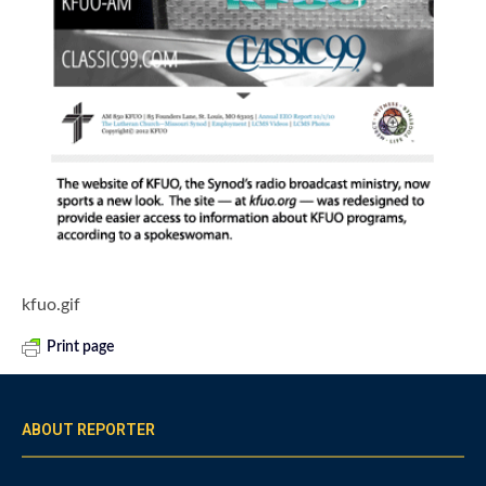
kfuo.gif
Print page
ABOUT REPORTER