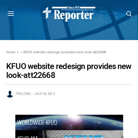
Home
»
KFUO website redesign provides new look-att22668
KFUO website redesign provides new
look-att22668
THE LCMS
JULY 18, 2012