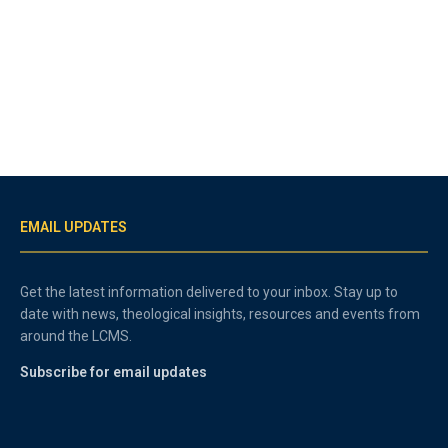
EMAIL UPDATES
Get the latest information delivered to your inbox. Stay up to
date with news, theological insights, resources and events from
around the LCMS.
Subscribe for email updates