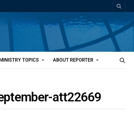
MINISTRY TOPICS
ABOUT REPORTER
September-att22669