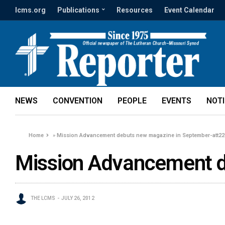
lcms.org
Publications
Resources
Event Calendar
NEWS
CONVENTION
PEOPLE
EVENTS
NOT
Home
»
Mission Advancement debuts new magazine in September-att22
Mission Advancement d
THE LCMS
JULY 26, 2012