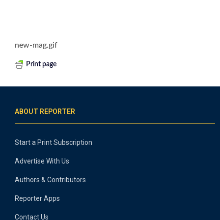
new-mag.gif
Print page
ABOUT REPORTER
Start a Print Subscription
Advertise With Us
Authors & Contributors
Reporter Apps
Contact Us