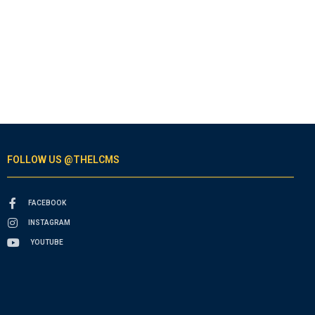
FOLLOW US @THELCMS
FACEBOOK
INSTAGRAM
YOUTUBE