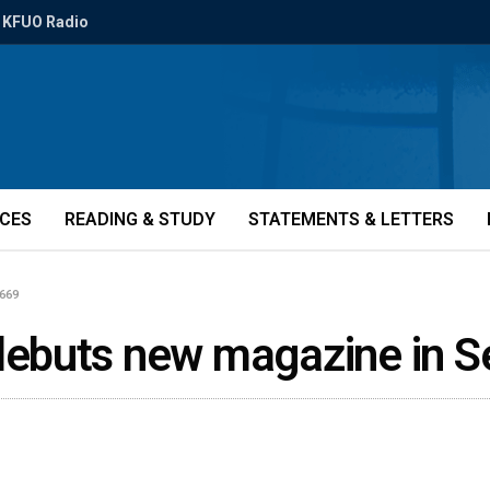
KFUO Radio
ICES
READING & STUDY
STATEMENTS & LETTERS
669
ebuts new magazine in 