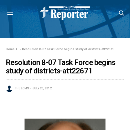
Home
»
Resolution 8-07 Task Force begins study of districts-att22671
Resolution 8-07 Task Force begins
study of districts-att22671
THE LCMS
JULY 26, 2012