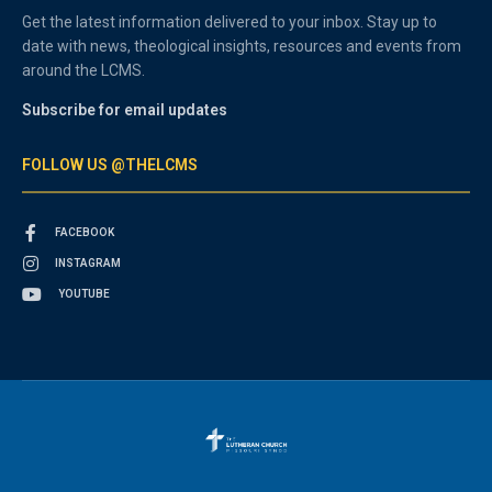
Get the latest information delivered to your inbox. Stay up to
date with news, theological insights, resources and events from
around the LCMS.
Subscribe for email updates
FOLLOW US @THELCMS
FACEBOOK
INSTAGRAM
YOUTUBE