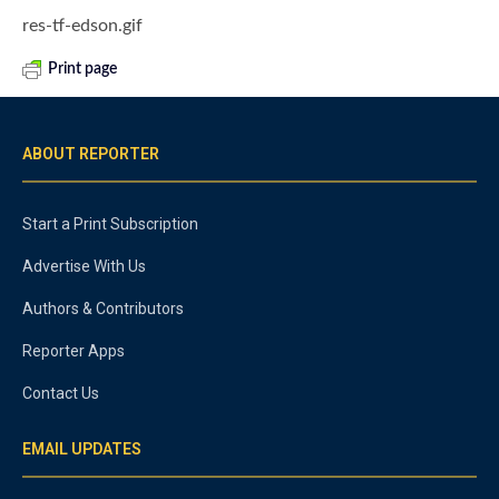
res-tf-edson.gif
Print page
ABOUT REPORTER
Start a Print Subscription
Advertise With Us
Authors & Contributors
Reporter Apps
Contact Us
EMAIL UPDATES