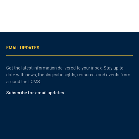
EMAIL UPDATES
Get the latest information delivered to your inbox. Stay up to
date with news, theological insights, resources and events from
around the LCMS.
Subscribe for email updates