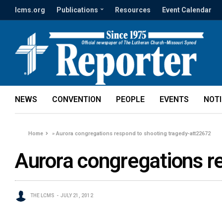
lcms.org
Publications
Resources
Event Calendar
NEWS
CONVENTION
PEOPLE
EVENTS
NOT
Home
»
Aurora congregations respond to shooting tragedy-att22672
Aurora congregations r
THE LCMS
JULY 21, 2012