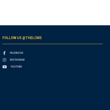
FOLLOW US @THELCMS
FACEBOOK
INSTAGRAM
YOUTUBE