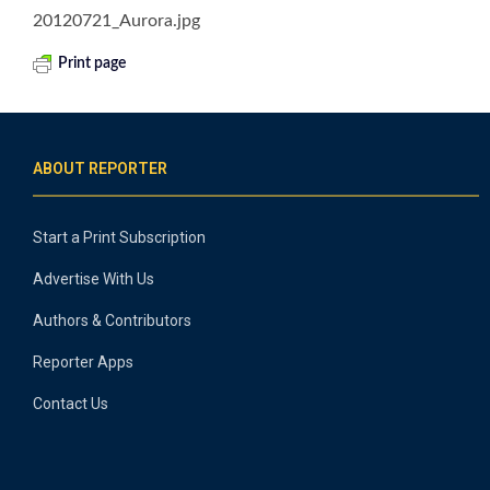
20120721_Aurora.jpg
Print page
ABOUT REPORTER
Start a Print Subscription
Advertise With Us
Authors & Contributors
Reporter Apps
Contact Us