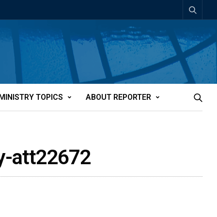
MINISTRY TOPICS
ABOUT REPORTER
dy-att22672