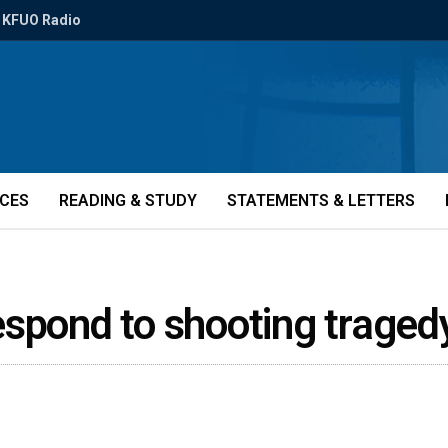
KFUO Radio
ICES
READING & STUDY
STATEMENTS & LETTERS
espond to shooting trage