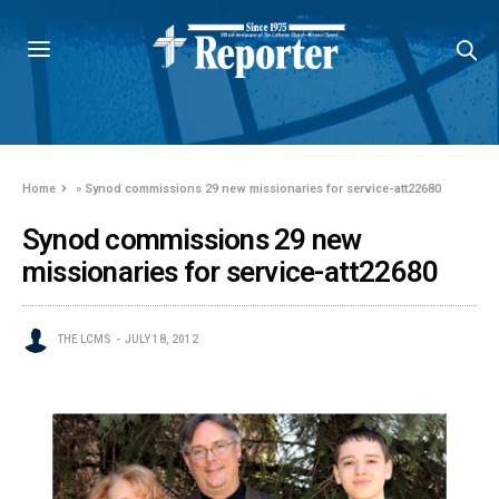
Home
»
Synod commissions 29 new missionaries for service-att22680
Synod commissions 29 new
missionaries for service-att22680
THE LCMS
JULY 18, 2012