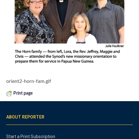
orient2-horn-fam.gif
Print page
ABOUT REPORTER
Start a Print Subscription