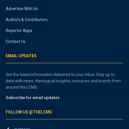
Advertise With Us
Authors & Contributors
Reporter Apps
Contact Us
EMAIL UPDATES
Get the latest information delivered to your inbox. Stay up to
date with news, theological insights, resources and events from
around the LCMS.
Subscribe for email updates
FOLLOW US @THELCMS