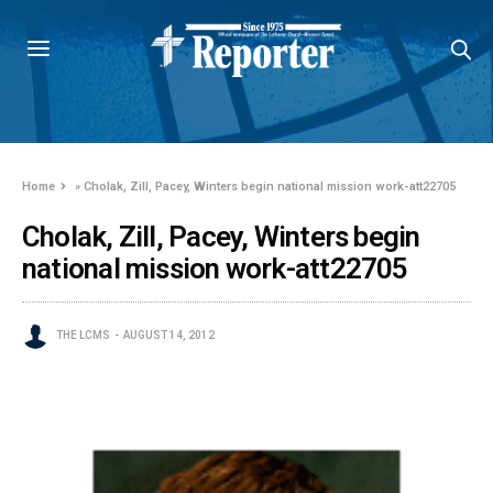
Home
»
Cholak, Zill, Pacey, Winters begin national mission work-att22705
Cholak, Zill, Pacey, Winters begin
national mission work-att22705
THE LCMS
AUGUST 14, 2012