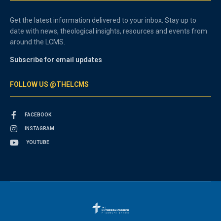
Get the latest information delivered to your inbox. Stay up to
date with news, theological insights, resources and events from
around the LCMS.
Subscribe for email updates
FOLLOW US @THELCMS
FACEBOOK
INSTAGRAM
YOUTUBE