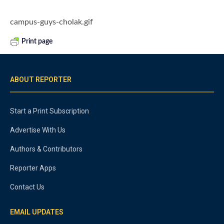
campus-guys-cholak.gif
Print page
ABOUT REPORTER
Start a Print Subscription
Advertise With Us
Authors & Contributors
Reporter Apps
Contact Us
EMAIL UPDATES