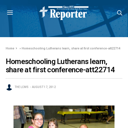
Home
»
Homeschooling Lutherans learn, share at first conference-att22714
Homeschooling Lutherans learn,
share at first conference-att22714
THE LCMS
AUGUST 17, 2012