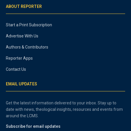
ABOUT REPORTER
Start a Print Subscription
Advertise With Us
Authors & Contributors
Reporter Apps
Contact Us
EMAIL UPDATES
Get the latest information delivered to your inbox. Stay up to
date with news, theological insights, resources and events from
around the LCMS.
Subscribe for email updates