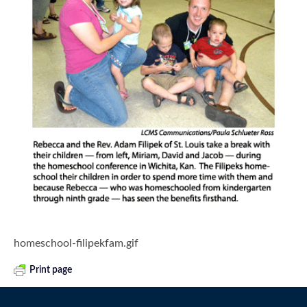
homeschool-filipekfam.gif
Print page