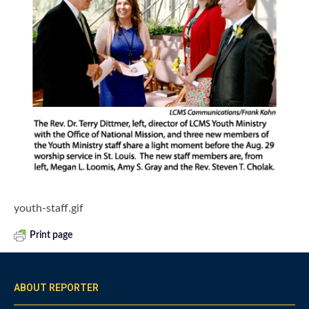
youth-staff.gif
Print page
ABOUT REPORTER