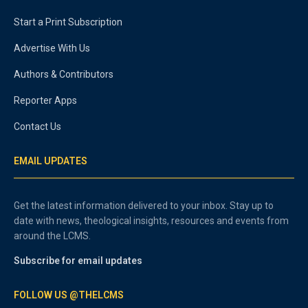
Start a Print Subscription
Advertise With Us
Authors & Contributors
Reporter Apps
Contact Us
EMAIL UPDATES
Get the latest information delivered to your inbox. Stay up to
date with news, theological insights, resources and events from
around the LCMS.
Subscribe for email updates
FOLLOW US @THELCMS