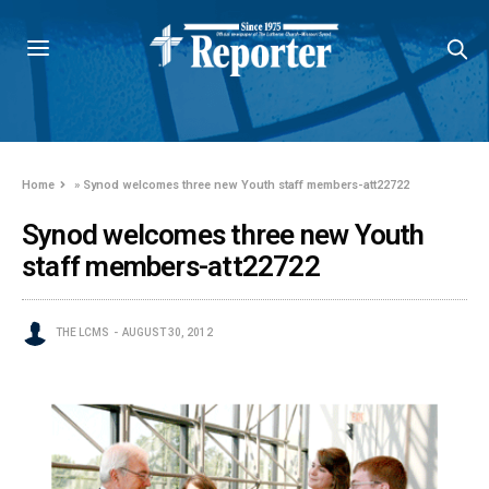
Home
»
Synod welcomes three new Youth staff members-att22722
Synod welcomes three new Youth
staff members-att22722
THE LCMS
AUGUST 30, 2012