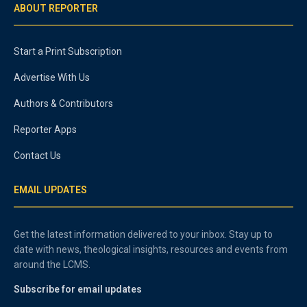
ABOUT REPORTER
Start a Print Subscription
Advertise With Us
Authors & Contributors
Reporter Apps
Contact Us
EMAIL UPDATES
Get the latest information delivered to your inbox. Stay up to
date with news, theological insights, resources and events from
around the LCMS.
Subscribe for email updates