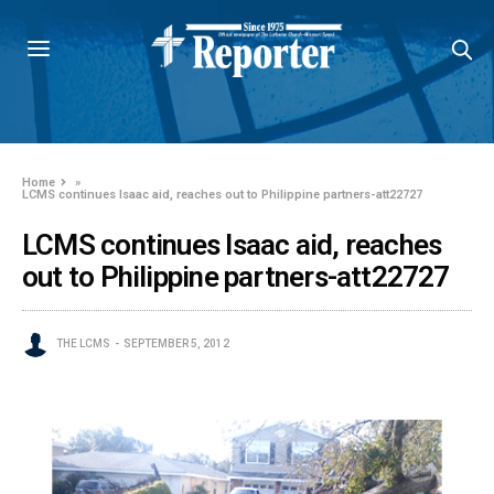
Home
»
LCMS continues Isaac aid, reaches out to Philippine partners-att22727
LCMS continues Isaac aid, reaches
out to Philippine partners-att22727
THE LCMS
SEPTEMBER 5, 2012