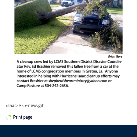
isaac-9-5-new.gif
Print page