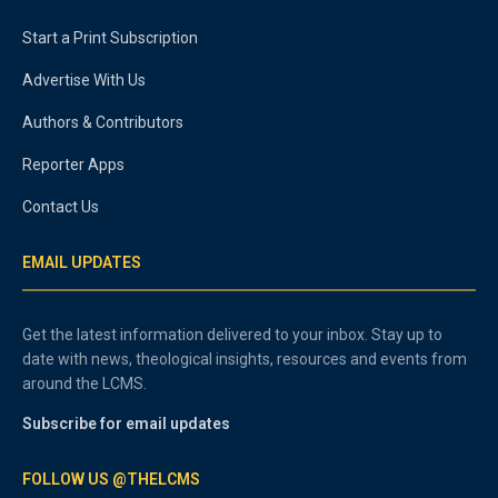
Start a Print Subscription
Advertise With Us
Authors & Contributors
Reporter Apps
Contact Us
EMAIL UPDATES
Get the latest information delivered to your inbox. Stay up to
date with news, theological insights, resources and events from
around the LCMS.
Subscribe for email updates
FOLLOW US @THELCMS