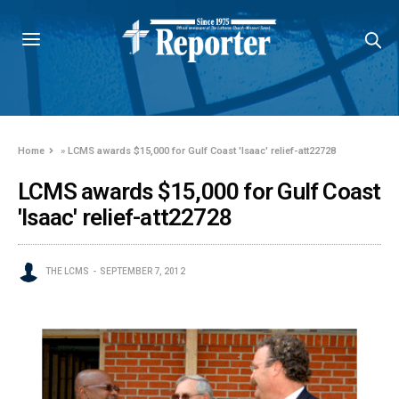
Home
»
LCMS awards $15,000 for Gulf Coast 'Isaac' relief-att22728
LCMS awards $15,000 for Gulf Coast
'Isaac' relief-att22728
THE LCMS
SEPTEMBER 7, 2012