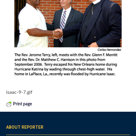
isaac-9-7.gif
Print page
ABOUT REPORTER