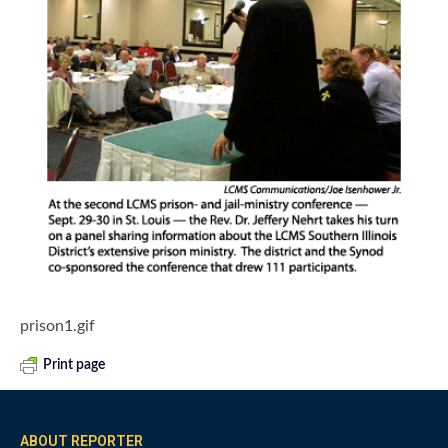
prison1.gif
Print page
ABOUT REPORTER