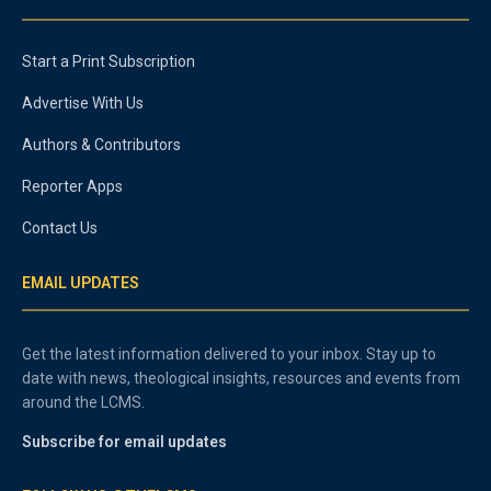
Start a Print Subscription
Advertise With Us
Authors & Contributors
Reporter Apps
Contact Us
EMAIL UPDATES
Get the latest information delivered to your inbox. Stay up to
date with news, theological insights, resources and events from
around the LCMS.
Subscribe for email updates