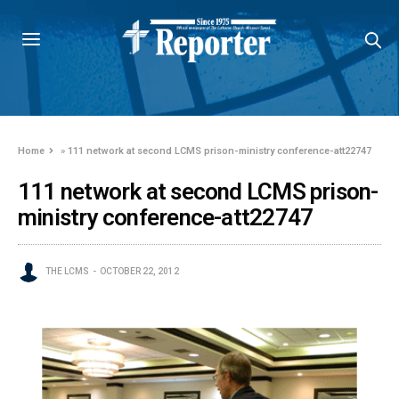
Home
»
111 network at second LCMS prison-ministry conference-att22747
111 network at second LCMS prison-
ministry conference-att22747
THE LCMS
OCTOBER 22, 2012