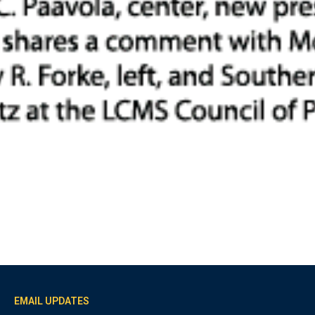
EMAIL UPDATES