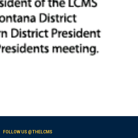
FOLLOW US @THELCMS