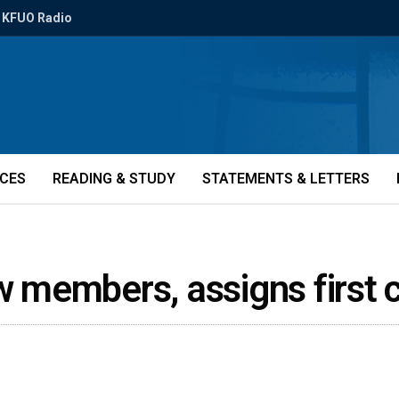
KFUO Radio
ICES
READING & STUDY
STATEMENTS & LETTERS
members, assigns first c