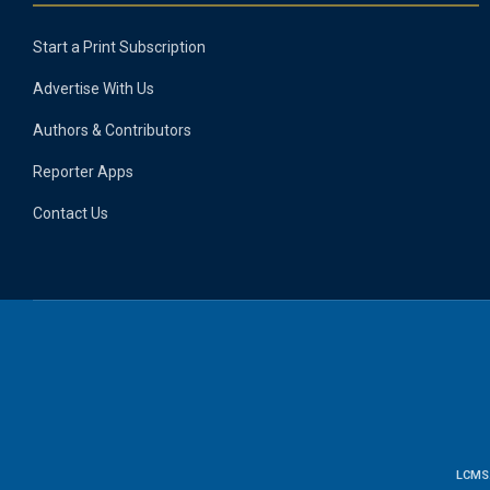
Start a Print Subscription
Advertise With Us
Authors & Contributors
Reporter Apps
Contact Us
LCMS