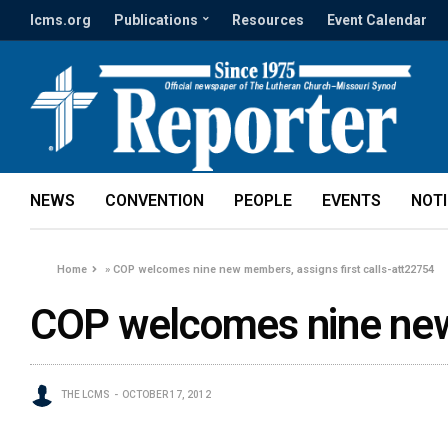
lcms.org
Publications
Resources
Event Calendar
NEWS
CONVENTION
PEOPLE
EVENTS
NOT
Home
»
COP welcomes nine new members, assigns first calls-att22754
COP welcomes nine new 
THE LCMS
OCTOBER 17, 2012