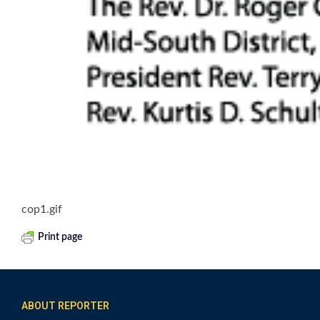
cop1.gif
Print page
ABOUT REPORTER