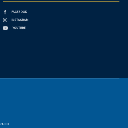
FACEBOOK
INSTAGRAM
YOUTUBE
RADIO