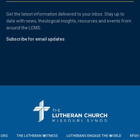
Get the latest information delivered to your inbox. Stay up to
date with news, theological insights, resources and events from
around the LCMS.
Subscribe for email updates
.ORG
THE LUTHERAN WITNESS
LUTHERANS ENGAGE THE WORLD
KFUO 