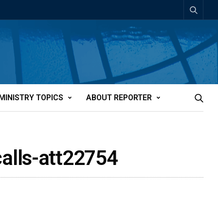
MINISTRY TOPICS
ABOUT REPORTER
alls-att22754