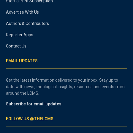
Start a Print Subscription
Advertise With Us
Authors & Contributors
Reporter Apps
Contact Us
EMAIL UPDATES
Get the latest information delivered to your inbox. Stay up to
date with news, theological insights, resources and events from
around the LCMS.
Subscribe for email updates
FOLLOW US @THELCMS