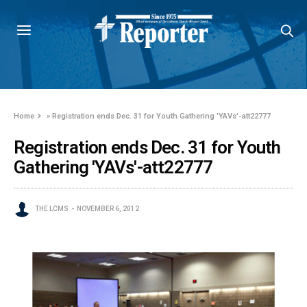
Home
»
Registration ends Dec. 31 for Youth Gathering 'YAVs'-att22777
Registration ends Dec. 31 for Youth
Gathering 'YAVs'-att22777
THE LCMS
NOVEMBER 6, 2012