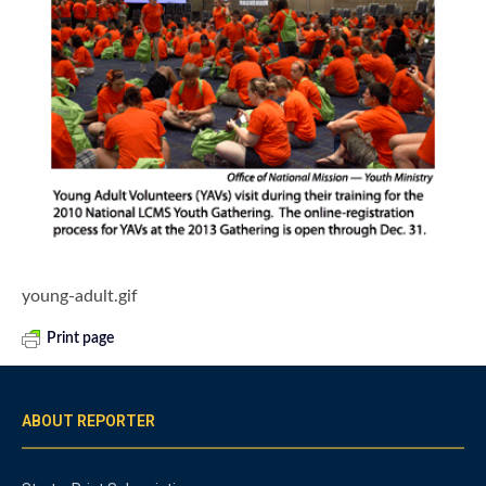
young-adult.gif
Print page
ABOUT REPORTER