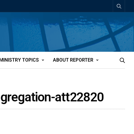
MINISTRY TOPICS
ABOUT REPORTER
ongregation-att22820