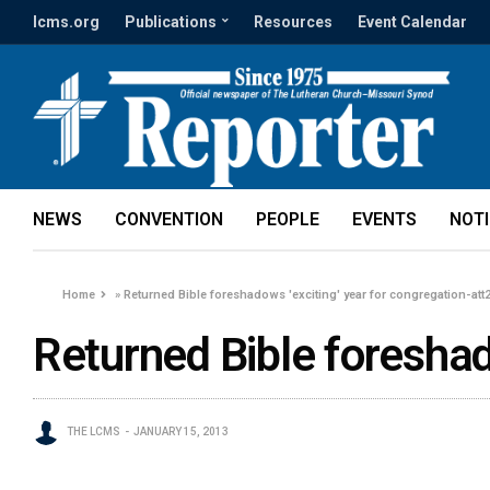
lcms.org
Publications
Resources
Event Calendar
NEWS
CONVENTION
PEOPLE
EVENTS
NOT
Home
»
Returned Bible foreshadows 'exciting' year for congregation-att
Returned Bible foreshad
THE LCMS
JANUARY 15, 2013