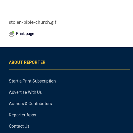
stolen-bible-church.gif
Print page
ABOUT REPORTER
Start a Print Subscription
Advertise With Us
Authors & Contributors
Reporter Apps
Contact Us