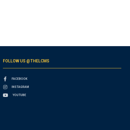
FOLLOW US @THELCMS
FACEBOOK
INSTAGRAM
YOUTUBE