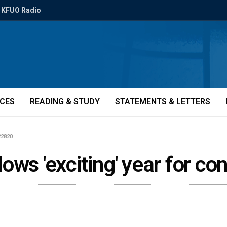
KFUO Radio
ICES
READING & STUDY
STATEMENTS & LETTERS
22820
ows 'exciting' year for c