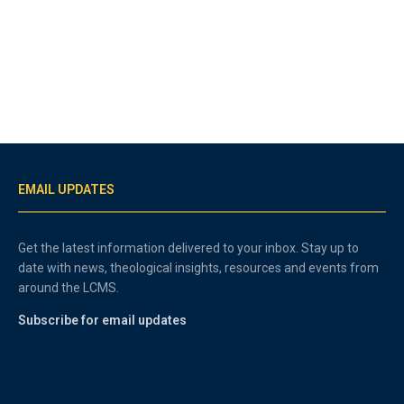
EMAIL UPDATES
Get the latest information delivered to your inbox. Stay up to
date with news, theological insights, resources and events from
around the LCMS.
Subscribe for email updates