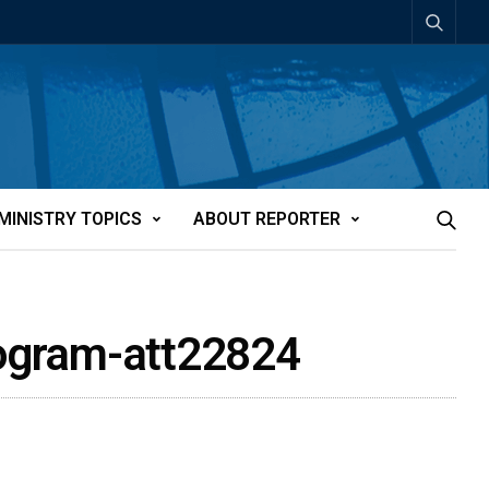
MINISTRY TOPICS
ABOUT REPORTER
program-att22824