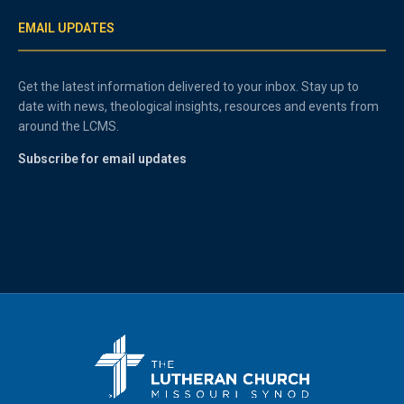
EMAIL UPDATES
Get the latest information delivered to your inbox. Stay up to
date with news, theological insights, resources and events from
around the LCMS.
Subscribe for email updates