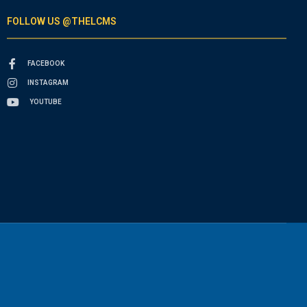
FOLLOW US @THELCMS
FACEBOOK
INSTAGRAM
YOUTUBE