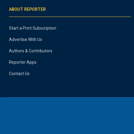
ABOUT REPORTER
Start a Print Subscription
Advertise With Us
Authors & Contributors
Reporter Apps
Contact Us