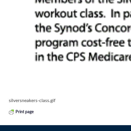
silversneakers-class.gif
Print page