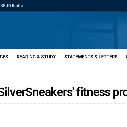
KFUO Radio
ICES
READING & STUDY
STATEMENTS & LETTERS
SilverSneakers' fitness 