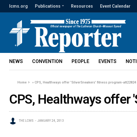
lcms.org
Publications
Resources
Event Calendar
NEWS
CONVENTION
PEOPLE
EVENTS
NOT
Home
»
CPS, Healthways offer 'SilverSneakers' fitness program-att22824
CPS, Healthways offer '
THE LCMS
JANUARY 24, 2013