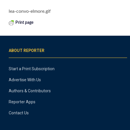
lea-convo-elmore.gif
Print page
ABOUT REPORTER
Start a Print Subscription
Advertise With Us
Authors & Contributors
Reporter Apps
Contact Us