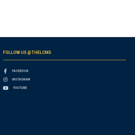
FOLLOW US @THELCMS
FACEBOOK
INSTAGRAM
YOUTUBE