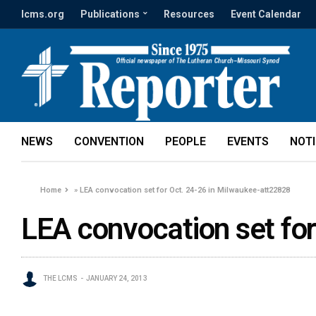
lcms.org
Publications
Resources
Event Calendar
NEWS
CONVENTION
PEOPLE
EVENTS
NOT
Home
»
LEA convocation set for Oct. 24-26 in Milwaukee-att22828
LEA convocation set fo
THE LCMS
JANUARY 24, 2013