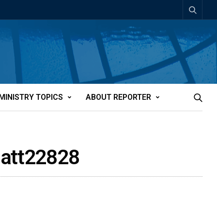
MINISTRY TOPICS
ABOUT REPORTER
-att22828