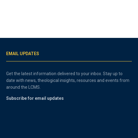
EMAIL UPDATES
Get the latest information delivered to your inbox. Stay up to
date with news, theological insights, resources and events from
around the LCMS.
Subscribe for email updates