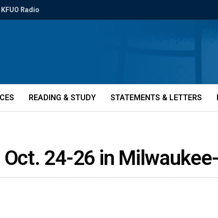
KFUO Radio
ICES
READING & STUDY
STATEMENTS & LETTERS
r Oct. 24-26 in Milwaukee